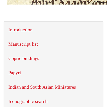
Introduction
Manuscript list
Coptic bindings
Papyri
Indian and South Asian Miniatures
Iconographic search