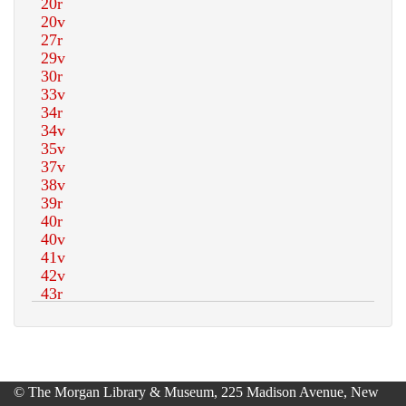
© The Morgan Library & Museum, 225 Madison Avenue, New