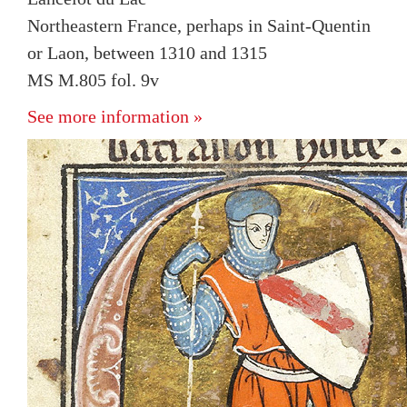
Northeastern France, perhaps in Saint-Quentin
or Laon, between 1310 and 1315
MS M.805 fol. 9v
See more information »