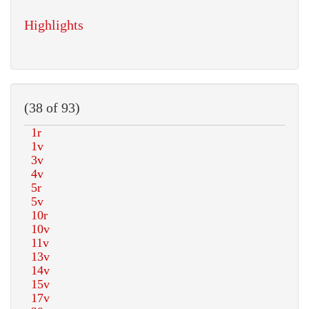
Highlights
(38 of 93)