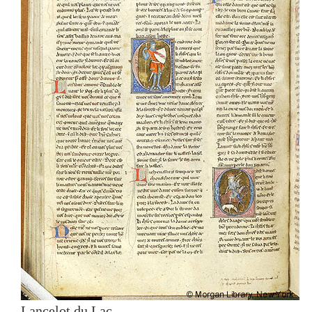
Lancelot du Lac