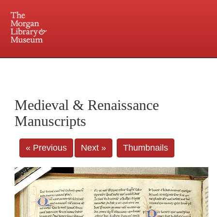
225 Madison Avenue at 36th Street, New York, NY 10016. Just a short walk from Grand
Central and Penn Station
Medieval & Renaissance
Manuscripts
« Previous
Next »
Thumbnails