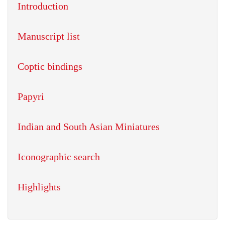
Introduction
Manuscript list
Coptic bindings
Papyri
Indian and South Asian Miniatures
Iconographic search
Highlights