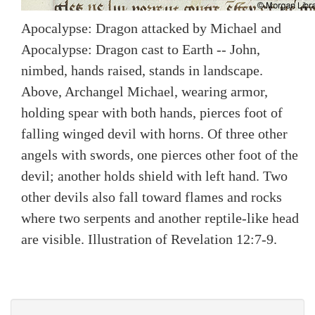
Apocalypse: Dragon attacked by Michael and
Apocalypse: Dragon cast to Earth -- John,
nimbed, hands raised, stands in landscape.
Above, Archangel Michael, wearing armor,
holding spear with both hands, pierces foot of
falling winged devil with horns. Of three other
angels with swords, one pierces other foot of the
devil; another holds shield with left hand. Two
other devils also fall toward flames and rocks
where two serpents and another reptile-like head
are visible. Illustration of Revelation 12:7-9.