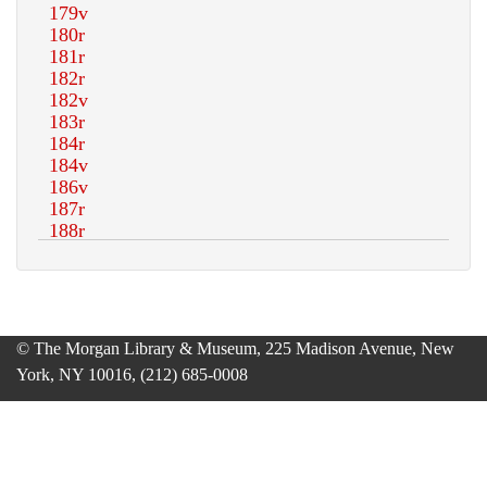
© The Morgan Library & Museum, 225 Madison Avenue, New
York, NY 10016, (212) 685-0008