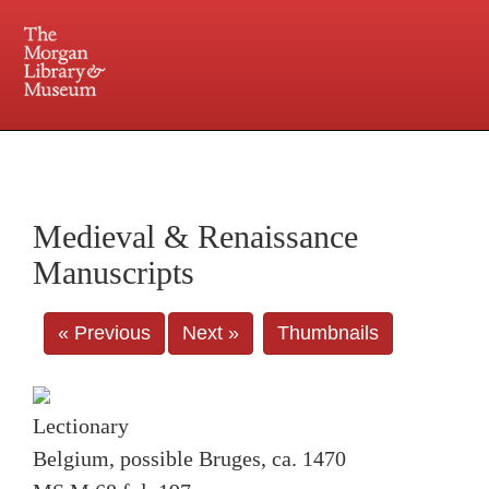
225 Madison Avenue at 36th Street, New York, NY 10016. Just a short walk from Grand
Central and Penn Station
Medieval & Renaissance
Manuscripts
« Previous
Next »
Thumbnails
Lectionary
Belgium, possible Bruges, ca. 1470