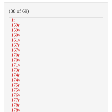
(38 of 69)