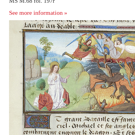
MS M.68 fol. 197r
See more information »