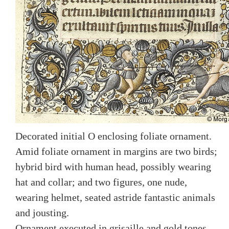
Decorated initial O enclosing foliate ornament.
Amid foliate ornament in margins are two birds;
hybrid bird with human head, possibly wearing
hat and collar; and two figures, one nude,
wearing helmet, seated astride fantastic animals
and jousting.
Ornament executed in grisaille and gold tones