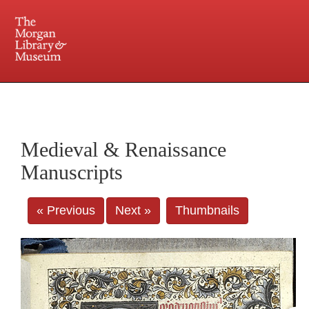
225 Madison Avenue at 36th Street, New York, NY 10016. Just a short walk from Grand
Central and Penn Station
Medieval & Renaissance
Manuscripts
« Previous
Next »
Thumbnails