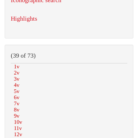
Iconographic search
Highlights
(39 of 73)