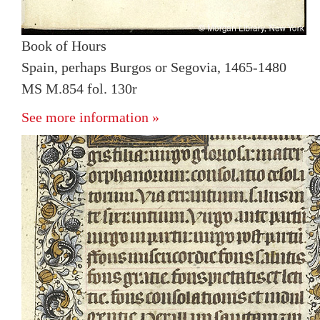
Book of Hours
Spain, perhaps Burgos or Segovia, 1465-1480
MS M.854 fol. 130r
See more information »