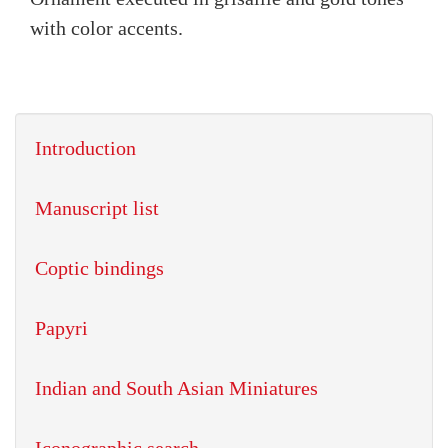
with color accents.
Introduction
Manuscript list
Coptic bindings
Papyri
Indian and South Asian Miniatures