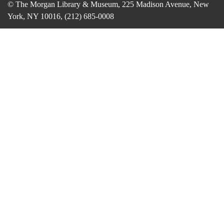
© The Morgan Library & Museum, 225 Madison Avenue, New
York, NY 10016, (212) 685-0008