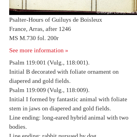
Psalter-Hours of Guiluys de Boisleux
France, Arras, after 1246
MS M.730 fol. 200r
See more information »
Psalm 119:001 (Vulg., 118:001).
Initial B decorated with foliate ornament on
diapered and gold fields.
Psalm 119:009 (Vulg., 118:009).
Initial I formed by fantastic animal with foliate
stem in jaws on diapered and gold fields.
Line ending: long-eared hybrid animal with two
bodies.
Line ending: rabbit pursued by dog.