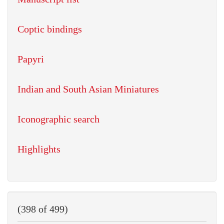
Coptic bindings
Papyri
Indian and South Asian Miniatures
Iconographic search
Highlights
(398 of 499)