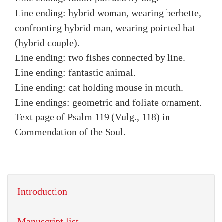
Line ending: hybrid woman, wearing berbette,
confronting hybrid man, wearing pointed hat
(hybrid couple).
Line ending: two fishes connected by line.
Line ending: fantastic animal.
Line ending: cat holding mouse in mouth.
Line endings: geometric and foliate ornament.
Text page of Psalm 119 (Vulg., 118) in
Commendation of the Soul.
Introduction
Manuscript list