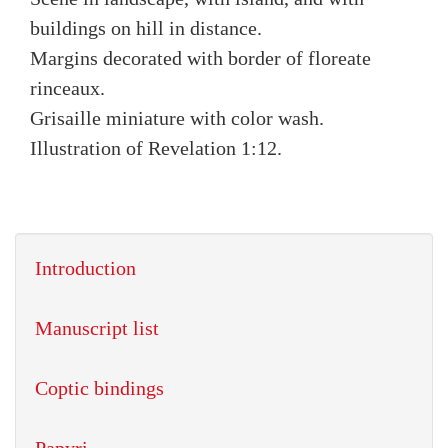
buildings on hill in distance.
Margins decorated with border of floreate
rinceaux.
Grisaille miniature with color wash.
Illustration of Revelation 1:12.
Introduction
Manuscript list
Coptic bindings