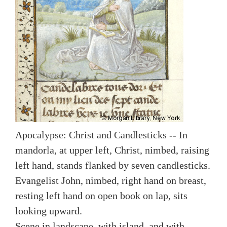
Apocalypse: Christ and Candlesticks -- In
mandorla, at upper left, Christ, nimbed, raising
left hand, stands flanked by seven candlesticks.
Evangelist John, nimbed, right hand on breast,
resting left hand on open book on lap, sits
looking upward.
Scene in landscape, with island, and with