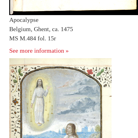
Apocalypse
Belgium, Ghent, ca. 1475
MS M.484 fol. 15r
See more information »