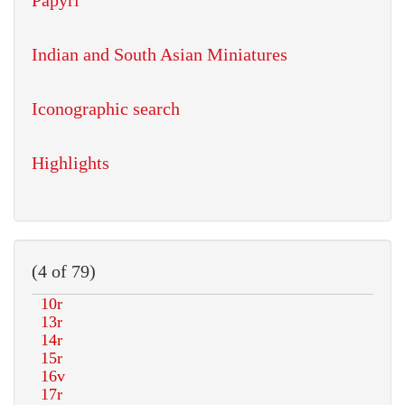
Papyri
Indian and South Asian Miniatures
Iconographic search
Highlights
(4 of 79)