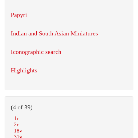
Papyri
Indian and South Asian Miniatures
Iconographic search
Highlights
(4 of 39)