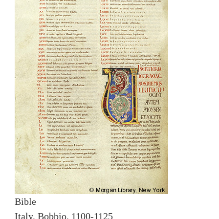
Bible
Italy, Bobbio, 1100-1125