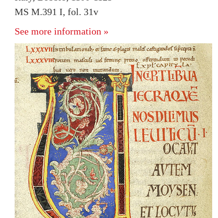
MS M.391 I, fol. 31v
See more information »