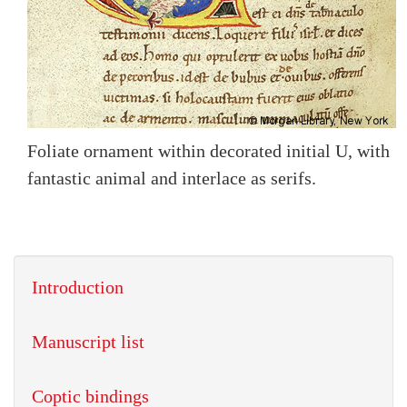
Foliate ornament within decorated initial U, with
fantastic animal and interlace as serifs.
Introduction
Manuscript list
Coptic bindings