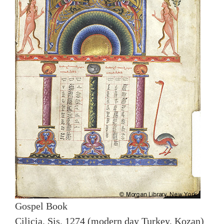
Gospel Book
Cilicia, Sis, 1274 (modern day Turkey, Kozan)