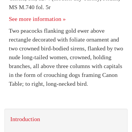
MS M.740 fol. 5r
See more information »
Two peacocks flanking gold ewer above
rectangle decorated with foliate ornament and
two crowned bird-bodied sirens, flanked by two
nude long-tailed women, crowned, holding
branches, all above three columns with capitals
in the form of crouching dogs framing Canon
Table; to right, long-necked bird.
Introduction