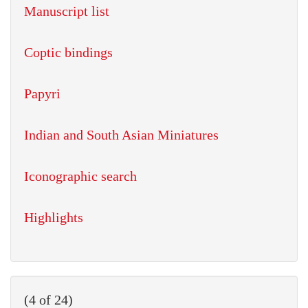
Manuscript list
Coptic bindings
Papyri
Indian and South Asian Miniatures
Iconographic search
Highlights
(4 of 24)