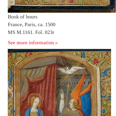
Book of hours
France, Paris, ca. 1500
MS M.1161. Fol. 023r
See more information »