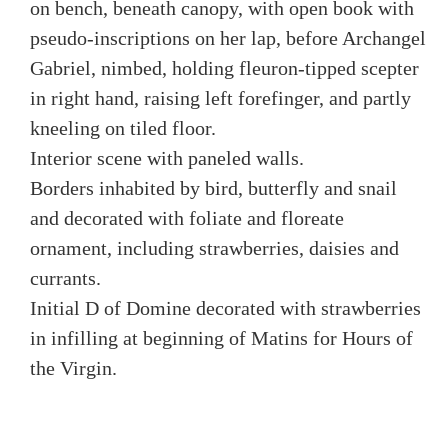
on bench, beneath canopy, with open book with
pseudo-inscriptions on her lap, before Archangel
Gabriel, nimbed, holding fleuron-tipped scepter
in right hand, raising left forefinger, and partly
kneeling on tiled floor.
Interior scene with paneled walls.
Borders inhabited by bird, butterfly and snail
and decorated with foliate and floreate
ornament, including strawberries, daisies and
currants.
Initial D of Domine decorated with strawberries
in infilling at beginning of Matins for Hours of
the Virgin.