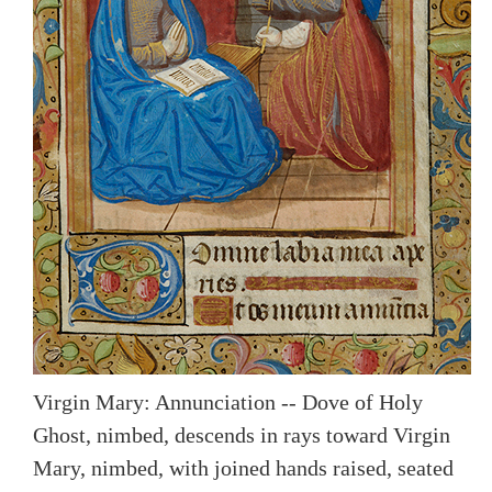
Virgin Mary: Annunciation -- Dove of Holy
Ghost, nimbed, descends in rays toward Virgin
Mary, nimbed, with joined hands raised, seated