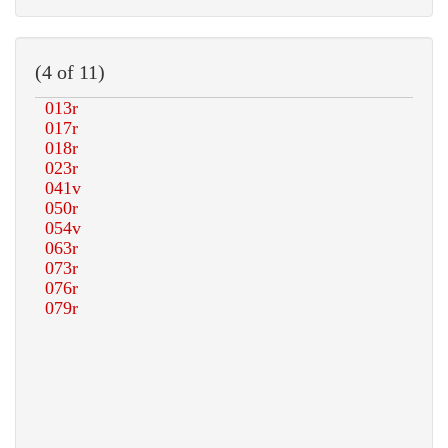
(4 of 11)