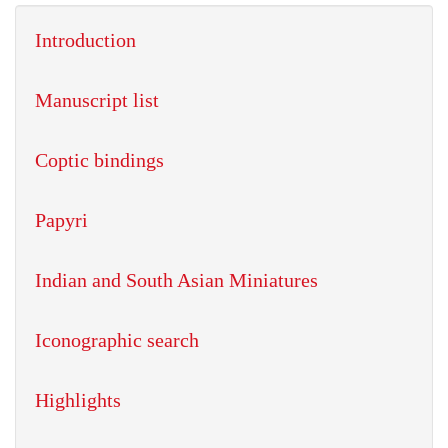
Introduction
Manuscript list
Coptic bindings
Papyri
Indian and South Asian Miniatures
Iconographic search
Highlights