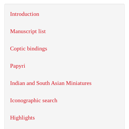
Introduction
Manuscript list
Coptic bindings
Papyri
Indian and South Asian Miniatures
Iconographic search
Highlights