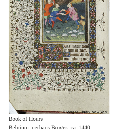
Book of Hours
Belgium, perhaps Bruges, ca. 1440