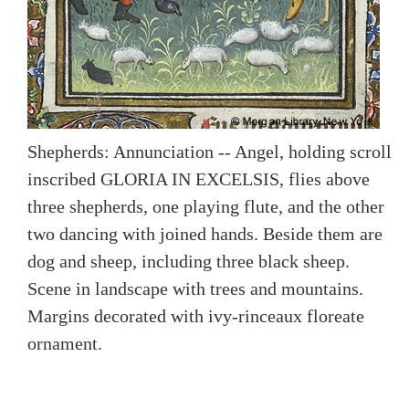
Shepherds: Annunciation -- Angel, holding scroll
inscribed GLORIA IN EXCELSIS, flies above
three shepherds, one playing flute, and the other
two dancing with joined hands. Beside them are
dog and sheep, including three black sheep.
Scene in landscape with trees and mountains.
Margins decorated with ivy-rinceaux floreate
ornament.