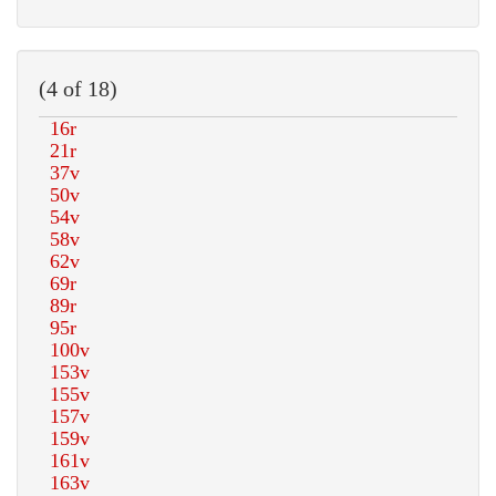
(4 of 18)