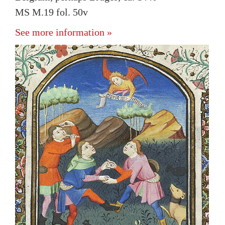
MS M.19 fol. 50v
See more information »