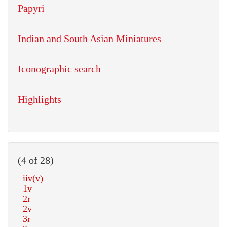
Papyri
Indian and South Asian Miniatures
Iconographic search
Highlights
(4 of 28)