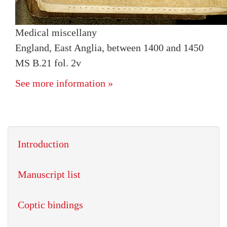
Medical miscellany
England, East Anglia, between 1400 and 1450
MS B.21 fol. 2v
See more information »
Introduction
Manuscript list
Coptic bindings