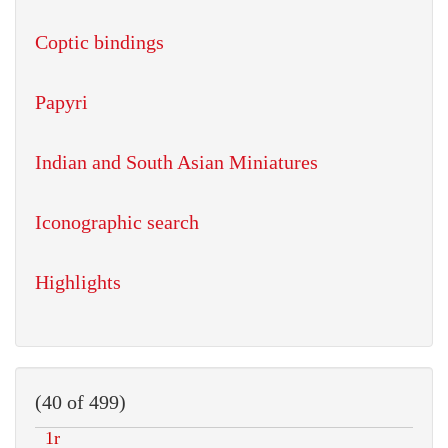
Coptic bindings
Papyri
Indian and South Asian Miniatures
Iconographic search
Highlights
(40 of 499)