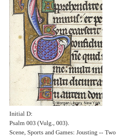
Initial D:
Psalm 003 (Vulg., 003).
Scene, Sports and Games: Jousting -- Two