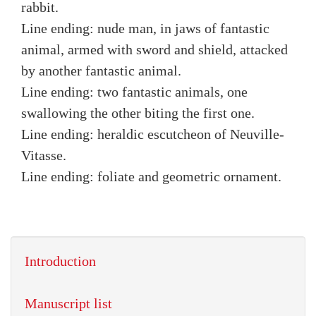
rabbit.
Line ending: nude man, in jaws of fantastic
animal, armed with sword and shield, attacked
by another fantastic animal.
Line ending: two fantastic animals, one
swallowing the other biting the first one.
Line ending: heraldic escutcheon of Neuville-
Vitasse.
Line ending: foliate and geometric ornament.
Introduction
Manuscript list