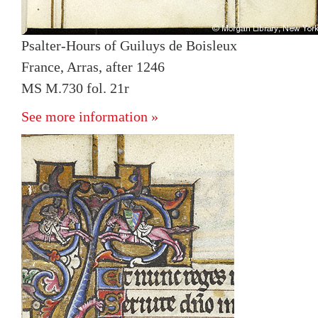
Psalter-Hours of Guiluys de Boisleux
France, Arras, after 1246
MS M.730 fol. 21r
See more information »