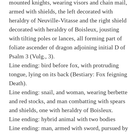
mounted knights, wearing visors and chain mail,
armed with shields, the left decorated with
heraldry of Neuville-Vitasse and the right shield
decorated with heraldry of Boisleux, jousting
with tilting poles or lances, all forming part of
foliate ascender of dragon adjoining initial D of
Psalm 3 (Vulg., 3).
Line ending: bird before fox, with protruding
tongue, lying on its back (Bestiary: Fox feigning
Death).
Line ending: snail, and woman, wearing berbette
and red stocks, and man combatting with spears
and shields, one with heraldry of Boisleux.
Line ending: hybrid animal with two bodies
Line ending: man, armed with sword, pursued by