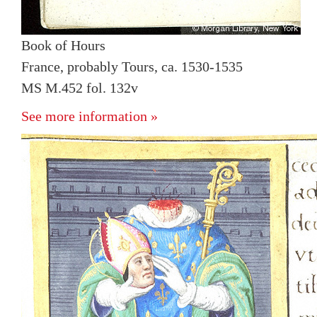
Book of Hours
France, probably Tours, ca. 1530-1535
MS M.452 fol. 132v
See more information »