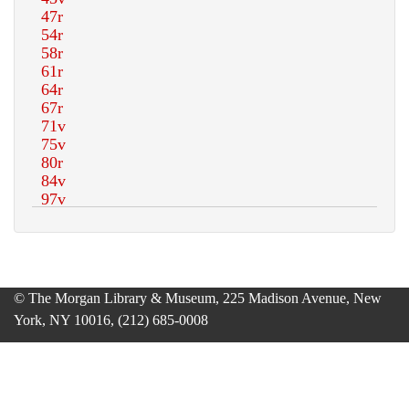
© The Morgan Library & Museum, 225 Madison Avenue, New
York, NY 10016, (212) 685-0008