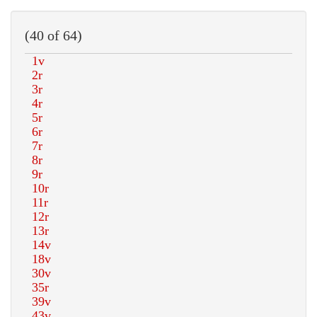
(40 of 64)