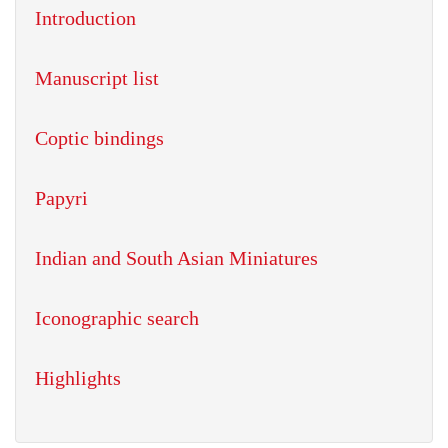
Introduction
Manuscript list
Coptic bindings
Papyri
Indian and South Asian Miniatures
Iconographic search
Highlights