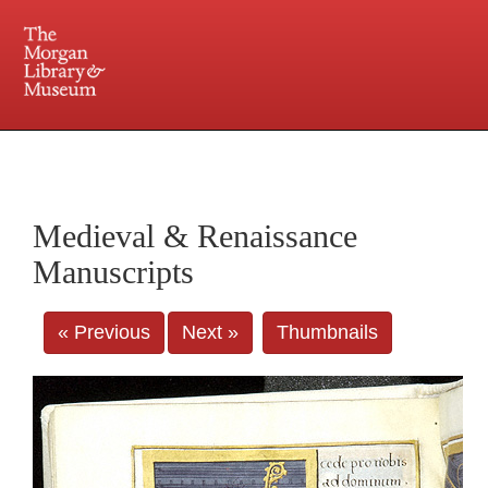
225 Madison Avenue at 36th Street, New York, NY 10016. Just a short walk from Grand
Central and Penn Station
Medieval & Renaissance
Manuscripts
« Previous
Next »
Thumbnails