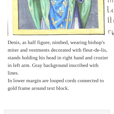
Denis, as half figure, nimbed, wearing bishop's
miter and vestments decorated with fleur-de-lis,
stands holding his head in right hand and crozier
in left arm. Gray background inscribed with
lines.
In lower margin are looped cords connected to
gold frame around text block.