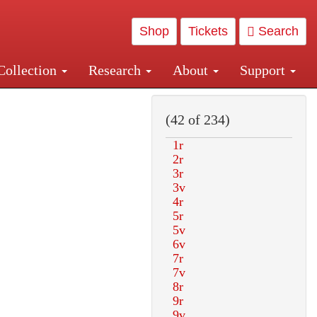
Shop
Tickets
Search
Collection
Research
About
Support
and Central and Penn Station
(42 of 234)