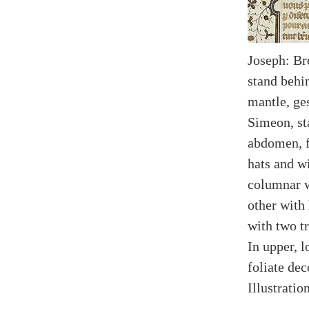
Joseph: Br
stand behi
mantle, ge
Simeon, st
abdomen, f
hats and w
columnar w
other with
with two tr
In upper, 
foliate dec
Illustratio