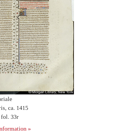
riale
is, ca. 1415
ol. 33r
nformation »