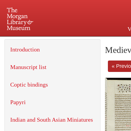
V
225 Madison Avenue at 36th 
Mediev
Introduction
« Previ
Manuscript list
Coptic bindings
Papyri
Indian and South Asian Miniatures