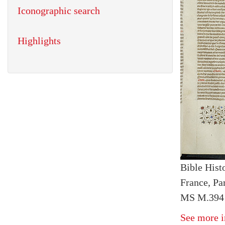
Iconographic search
Highlights
Bible Histo
France, Par
MS M.394 f
See more i