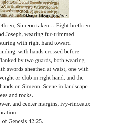
ethren, Simeon taken -- Eight brethren
nd Joseph, wearing fur-trimmed
sturing with right hand toward
anding, with hands crossed before
lanked by two guards, both wearing
ith swords sheathed at waist, one with
eight or club in right hand, and the
 hands on Simeon. Scene in landscape
ees and rocks.
lower, and center margins, ivy-rinceaux
oration.
n of Genesis 42:25.