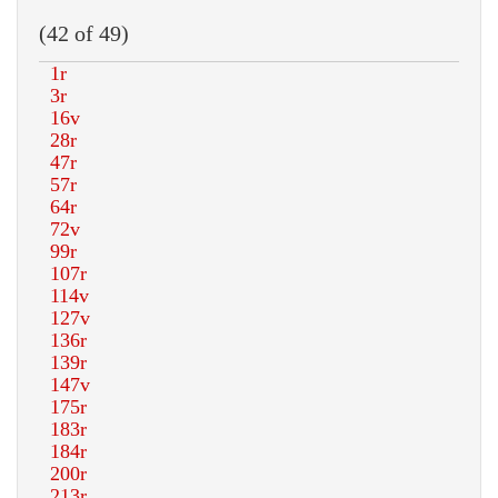
(42 of 49)