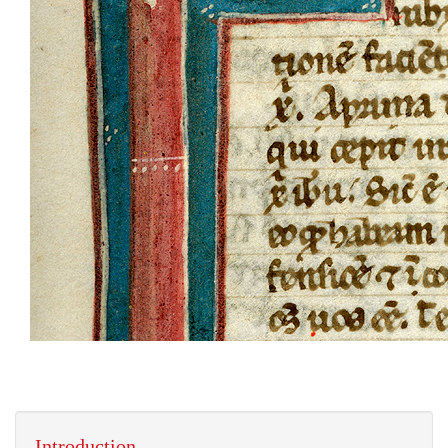
Introduction