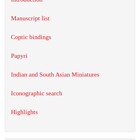
Manuscript list
Coptic bindings
Papyri
Indian and South Asian Miniatures
Iconographic search
Highlights