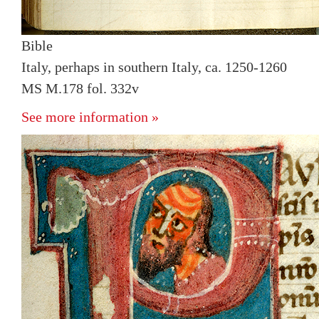
Bible
Italy, perhaps in southern Italy, ca. 1250-1260
MS M.178 fol. 332v
See more information »