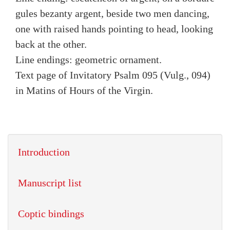
gules bezanty argent, beside two men dancing,
one with raised hands pointing to head, looking
back at the other.
Line endings: geometric ornament.
Text page of Invitatory Psalm 095 (Vulg., 094)
in Matins of Hours of the Virgin.
Introduction
Manuscript list
Coptic bindings