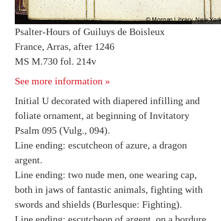
Psalter-Hours of Guiluys de Boisleux
France, Arras, after 1246
MS M.730 fol. 214v
See more information »
Initial U decorated with diapered infilling and
foliate ornament, at beginning of Invitatory
Psalm 095 (Vulg., 094).
Line ending: escutcheon of azure, a dragon
argent.
Line ending: two nude men, one wearing cap,
both in jaws of fantastic animals, fighting with
swords and shields (Burlesque: Fighting).
Line ending: escutcheon of argent, on a bordure