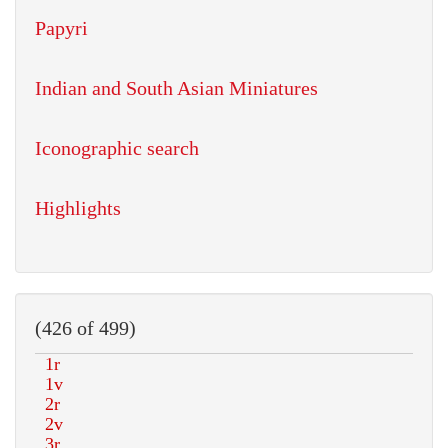
Papyri
Indian and South Asian Miniatures
Iconographic search
Highlights
(426 of 499)