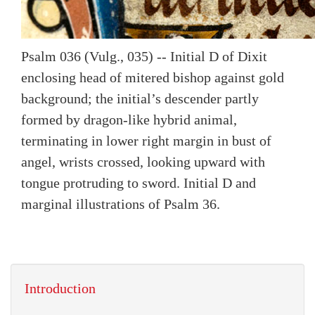
Psalm 036 (Vulg., 035) -- Initial D of Dixit
enclosing head of mitered bishop against gold
background; the initial’s descender partly
formed by dragon-like hybrid animal,
terminating in lower right margin in bust of
angel, wrists crossed, looking upward with
tongue protruding to sword. Initial D and
marginal illustrations of Psalm 36.
Introduction