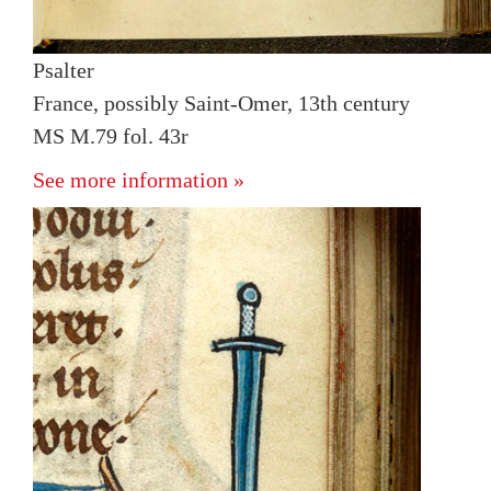
Psalter
France, possibly Saint-Omer, 13th century
MS M.79 fol. 43r
See more information »