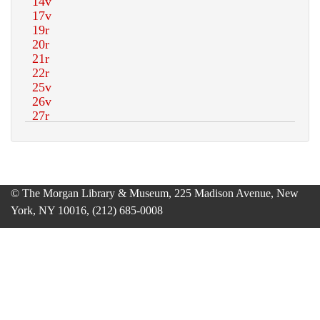
© The Morgan Library & Museum, 225 Madison Avenue, New
York, NY 10016, (212) 685-0008