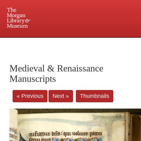
225 Madison Avenue at 36th Street, New York, NY 10016. Just a short walk from Grand
Central and Penn Station
Medieval & Renaissance
Manuscripts
« Previous
Next »
Thumbnails