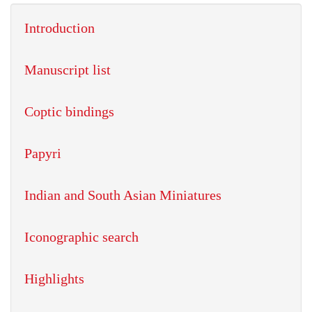
Introduction
Manuscript list
Coptic bindings
Papyri
Indian and South Asian Miniatures
Iconographic search
Highlights