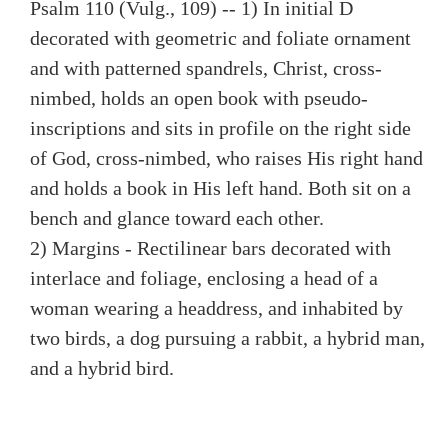
Psalm 110 (Vulg., 109) -- 1) In initial D
decorated with geometric and foliate ornament
and with patterned spandrels, Christ, cross-
nimbed, holds an open book with pseudo-
inscriptions and sits in profile on the right side
of God, cross-nimbed, who raises His right hand
and holds a book in His left hand. Both sit on a
bench and glance toward each other.
2) Margins - Rectilinear bars decorated with
interlace and foliage, enclosing a head of a
woman wearing a headdress, and inhabited by
two birds, a dog pursuing a rabbit, a hybrid man,
and a hybrid bird.