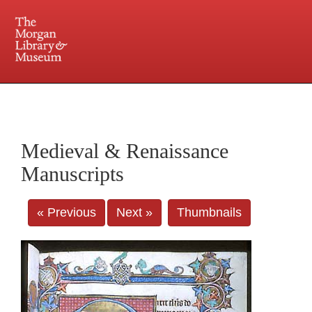
225 Madison Avenue at 36th Street, New York, NY 10016. Just a short walk from Grand
Central and Penn Station
Medieval & Renaissance
Manuscripts
« Previous
Next »
Thumbnails