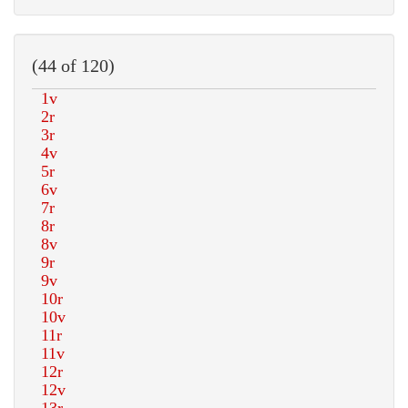
(44 of 120)