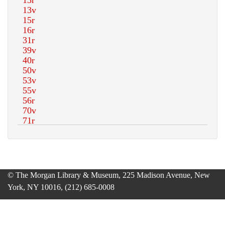
© The Morgan Library & Museum, 225 Madison Avenue, New
York, NY 10016, (212) 685-0008