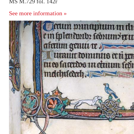
MS M.729 fol. 142r
See more information »