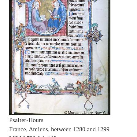
Psalter-Hours
France, Amiens, between 1280 and 1299