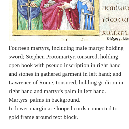
Fourteen martyrs, including male martyr holding
sword; Stephen Protomartyr, tonsured, holding
open book with pseudo inscription in right hand
and stones in gathered garment in left hand; and
Lawrence of Rome, tonsured, holding gridiron in
right hand and martyr's palm in left hand.
Martyrs' palms in background.
In lower margin are looped cords connected to
gold frame around text block.