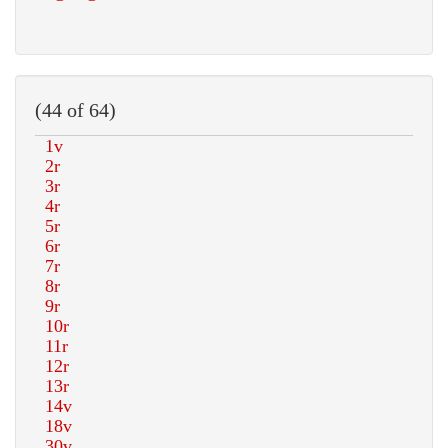
(44 of 64)