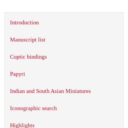
Introduction
Manuscript list
Coptic bindings
Papyri
Indian and South Asian Miniatures
Iconographic search
Highlights