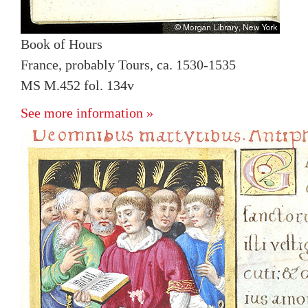
Book of Hours
France, probably Tours, ca. 1530-1535
MS M.452 fol. 134v
See more information »