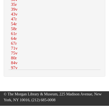
© The Morgan Library & Museum, 225 Madison Avenue, New
York, NY 10016, (212) 685-0008