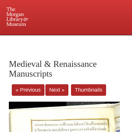
225 Madison Avenue at 36th Street, New York, NY 10016. Just a short walk from Grand
Central and Penn Station
Medieval & Renaissance
Manuscripts
« Previous
Next »
Thumbnails