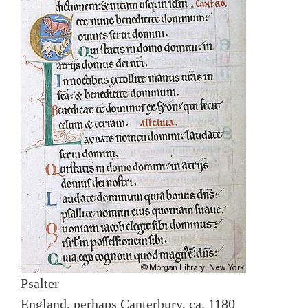
Psalter
England, perhaps Canterbury, ca. 1180