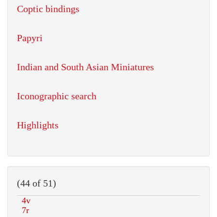
Coptic bindings
Papyri
Indian and South Asian Miniatures
Iconographic search
Highlights
(44 of 51)