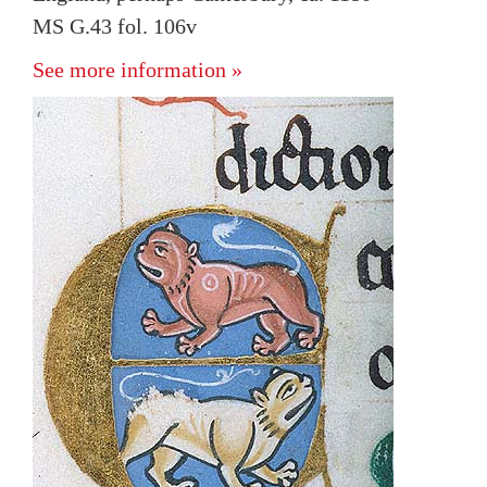
MS G.43 fol. 106v
See more information »