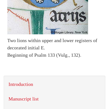
Two lions within upper and lower registers of
decorated initial E.
Beginning of Psalm 133 (Vulg., 132).
Introduction
Manuscript list