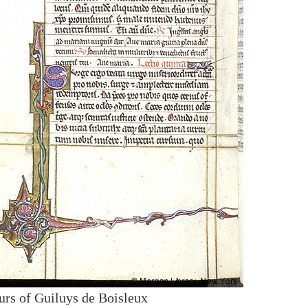
urs of Guiluys de Boisleux