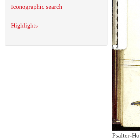
Iconographic search
Highlights
Psalter-Ho