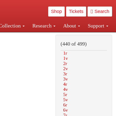
Shop
Tickets
Search
Collection
Research
About
Support
and Central and Penn Station
(440 of 499)