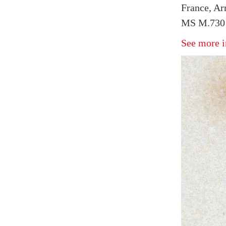
France, Arr
MS M.730 
See more i