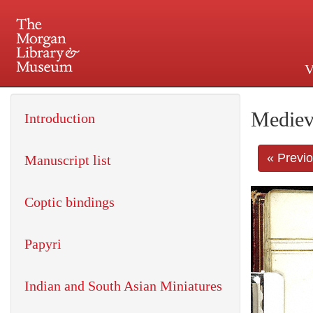
V
225 Madison Avenue at 36th 
Mediev
Introduction
« Previ
Manuscript list
Coptic bindings
Papyri
Indian and South Asian Miniatures