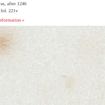
as, after 1246
fol. 221v
nformation »