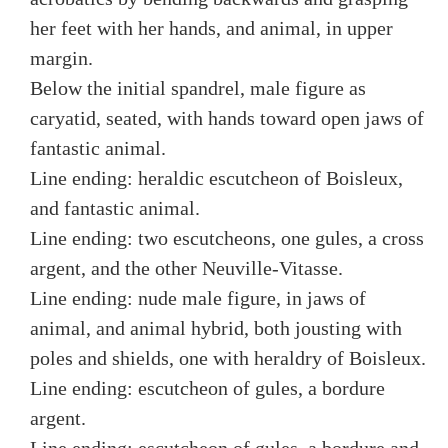
her feet with her hands, and animal, in upper
margin.
Below the initial spandrel, male figure as
caryatid, seated, with hands toward open jaws of
fantastic animal.
Line ending: heraldic escutcheon of Boisleux,
and fantastic animal.
Line ending: two escutcheons, one gules, a cross
argent, and the other Neuville-Vitasse.
Line ending: nude male figure, in jaws of
animal, and animal hybrid, both jousting with
poles and shields, one with heraldry of Boisleux.
Line ending: escutcheon of gules, a bordure
argent.