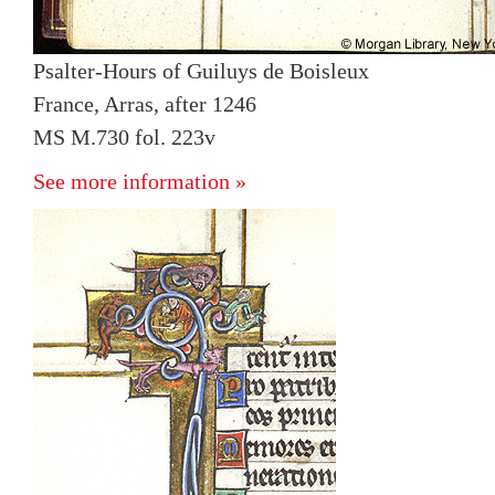
Psalter-Hours of Guiluys de Boisleux
France, Arras, after 1246
MS M.730 fol. 223v
See more information »