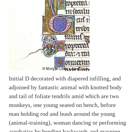
Initial D decorated with diapered infilling, and
adjoined by fantastic animal with knotted body
and tail of foliate tendrils amid which are two
monkeys, one young seated on bench, before
man holding rod and leash around the young
(animal-training), woman dancing or performing
acrobatics by bending backwards and grasping