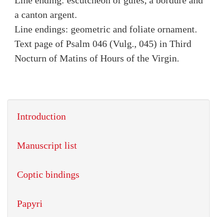
Line ending: escutcheon of gules, a bordure and
a canton argent.
Line endings: geometric and foliate ornament.
Text page of Psalm 046 (Vulg., 045) in Third
Nocturn of Matins of Hours of the Virgin.
Introduction
Manuscript list
Coptic bindings
Papyri