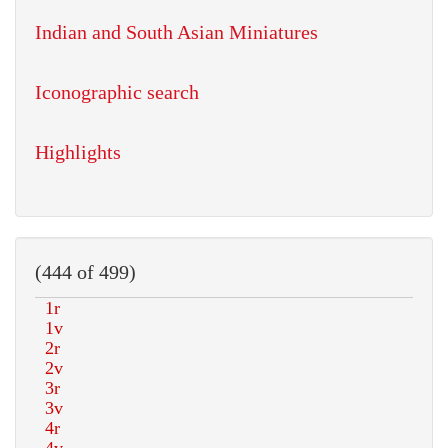
Indian and South Asian Miniatures
Iconographic search
Highlights
(444 of 499)