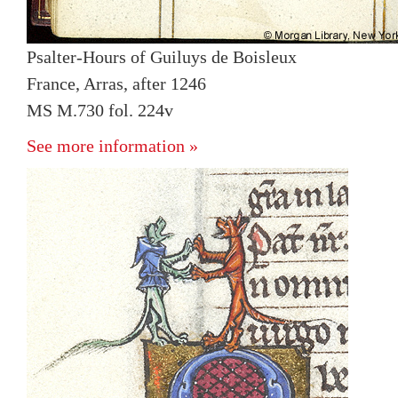
Psalter-Hours of Guiluys de Boisleux
France, Arras, after 1246
MS M.730 fol. 224v
See more information »