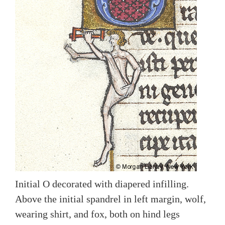
Initial O decorated with diapered infilling.
Above the initial spandrel in left margin, wolf,
wearing shirt, and fox, both on hind legs