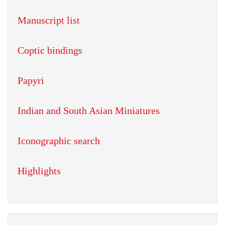
Manuscript list
Coptic bindings
Papyri
Indian and South Asian Miniatures
Iconographic search
Highlights