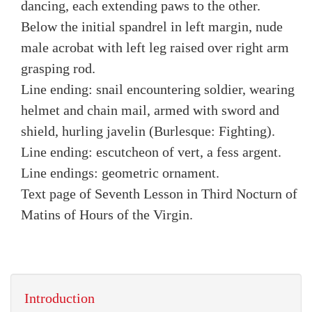
dancing, each extending paws to the other.
Below the initial spandrel in left margin, nude
male acrobat with left leg raised over right arm
grasping rod.
Line ending: snail encountering soldier, wearing
helmet and chain mail, armed with sword and
shield, hurling javelin (Burlesque: Fighting).
Line ending: escutcheon of vert, a fess argent.
Line endings: geometric ornament.
Text page of Seventh Lesson in Third Nocturn of
Matins of Hours of the Virgin.
Introduction