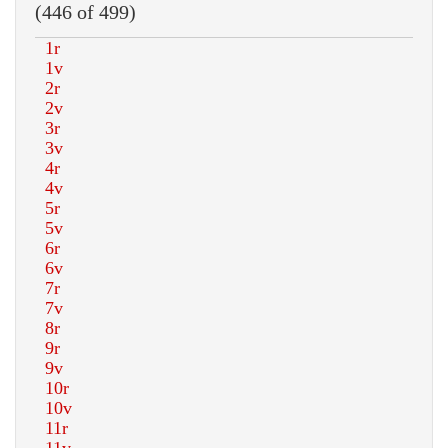
(446 of 499)