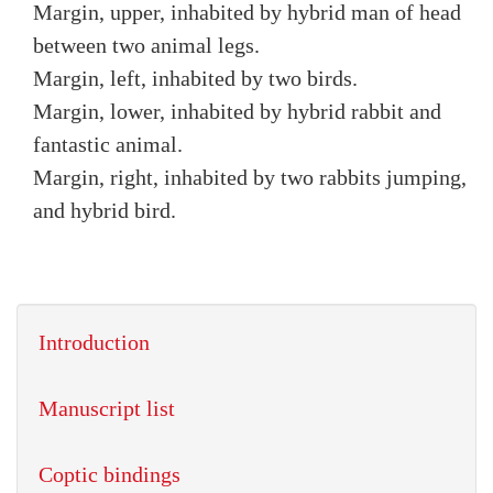
Margin, upper, inhabited by hybrid man of head
between two animal legs.
Margin, left, inhabited by two birds.
Margin, lower, inhabited by hybrid rabbit and
fantastic animal.
Margin, right, inhabited by two rabbits jumping,
and hybrid bird.
Introduction
Manuscript list
Coptic bindings