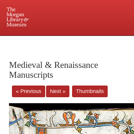
225 Madison Avenue at 36th Street, New York, NY 10016. Just a short walk from Grand
Central and Penn Station
Medieval & Renaissance
Manuscripts
« Previous
Next »
Thumbnails