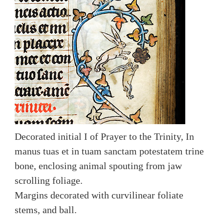
Decorated initial I of Prayer to the Trinity, In
manus tuas et in tuam sanctam potestatem trine
bone, enclosing animal spouting from jaw
scrolling foliage.
Margins decorated with curvilinear foliate
stems, and ball.