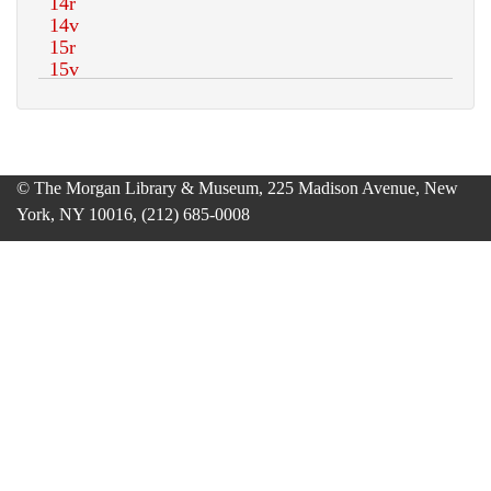
© The Morgan Library & Museum, 225 Madison Avenue, New
York, NY 10016, (212) 685-0008