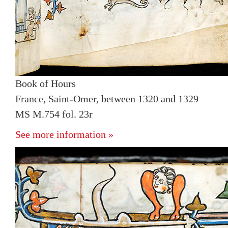
Book of Hours
France, Saint-Omer, between 1320 and 1329
MS M.754 fol. 23r
See more information »