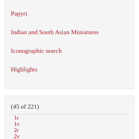
Papyri
Indian and South Asian Miniatures
Iconographic search
Highlights
(45 of 221)