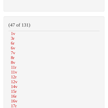
(47 of 131)