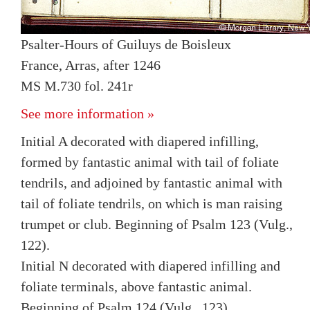
Psalter-Hours of Guiluys de Boisleux
France, Arras, after 1246
MS M.730 fol. 241r
See more information »
Initial A decorated with diapered infilling,
formed by fantastic animal with tail of foliate
tendrils, and adjoined by fantastic animal with
tail of foliate tendrils, on which is man raising
trumpet or club. Beginning of Psalm 123 (Vulg.,
122).
Initial N decorated with diapered infilling and
foliate terminals, above fantastic animal.
Beginning of Psalm 124 (Vulg., 123).