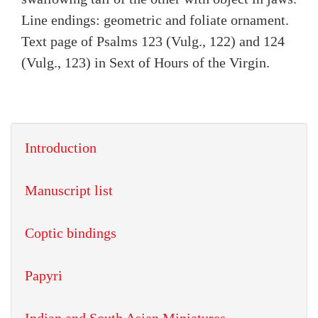
Line endings: geometric and foliate ornament.
Text page of Psalms 123 (Vulg., 122) and 124
(Vulg., 123) in Sext of Hours of the Virgin.
Introduction
Manuscript list
Coptic bindings
Papyri