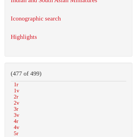
Indian and South Asian Miniatures
Iconographic search
Highlights
(477 of 499)