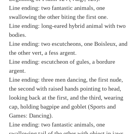
Line ending: two fantastic animals, one
swallowing the other biting the first one.
Line ending: long-eared hybrid animal with two
bodies.
Line ending: two escutcheons, one Boisleux, and
the other vert, a fess argent.
Line ending: escutcheon of gules, a bordure
argent.
Line ending: three men dancing, the first nude,
the second with raised hands pointing to head,
looking back at the first, and the third, wearing
cap, holding bagpipe and goblet (Sports and
Games: Dancing).
Line ending: two fantastic animals, one
swallowing tail of the other with object in jaws.