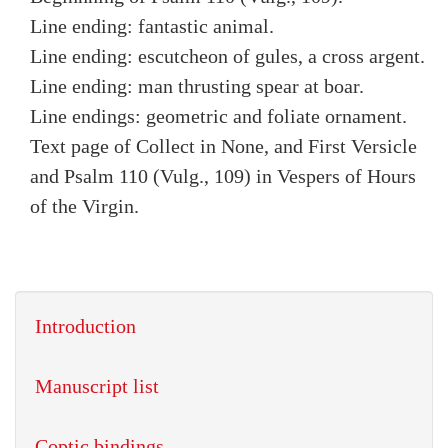
Line ending: fantastic animal.
Line ending: escutcheon of gules, a cross argent.
Line ending: man thrusting spear at boar.
Line endings: geometric and foliate ornament.
Text page of Collect in None, and First Versicle
and Psalm 110 (Vulg., 109) in Vespers of Hours
of the Virgin.
Introduction
Manuscript list
Coptic bindings