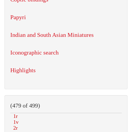
Papyri
Indian and South Asian Miniatures
Iconographic search
Highlights
(479 of 499)