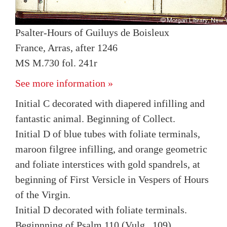
Psalter-Hours of Guiluys de Boisleux
France, Arras, after 1246
MS M.730 fol. 241r
See more information »
Initial C decorated with diapered infilling and
fantastic animal. Beginning of Collect.
Initial D of blue tubes with foliate terminals,
maroon filgree infilling, and orange geometric
and foliate interstices with gold spandrels, at
beginning of First Versicle in Vespers of Hours
of the Virgin.
Initial D decorated with foliate terminals.
Beginnning of Psalm 110 (Vulg., 109).