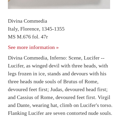
Divina Commedia
Italy, Florence, 1345-1355
MS M.676 fol. 47r
See more information »
Divina Commedia, Inferno: Scene, Lucifer --
Lucifer, as winged devil with three heads, with
legs frozen in ice, stands and devours with his
three heads nude souls of Brutus of Rome,
devoured feet first; Judas, devoured head first;
and Cassius of Rome, devoured feet first. Virgil
and Dante, wearing hat, climb on Lucifer's torso.
Flanking Lucifer are seven contorted nude souls.