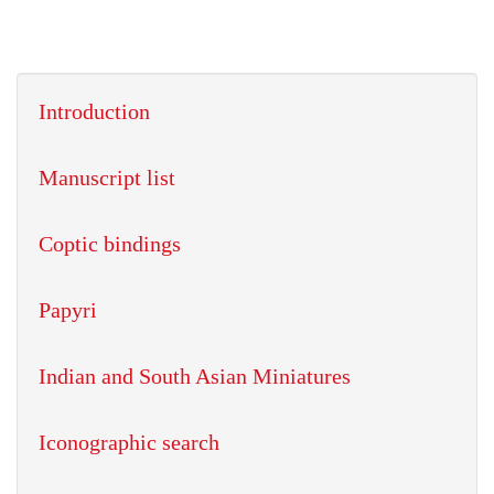
Introduction
Manuscript list
Coptic bindings
Papyri
Indian and South Asian Miniatures
Iconographic search