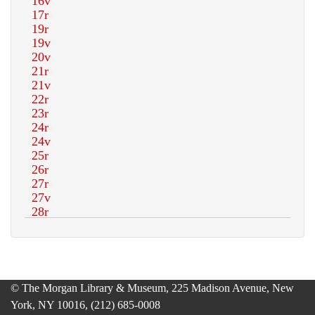
© The Morgan Library & Museum, 225 Madison Avenue, New
York, NY 10016, (212) 685-0008