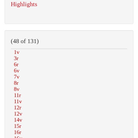
Highlights
(48 of 131)