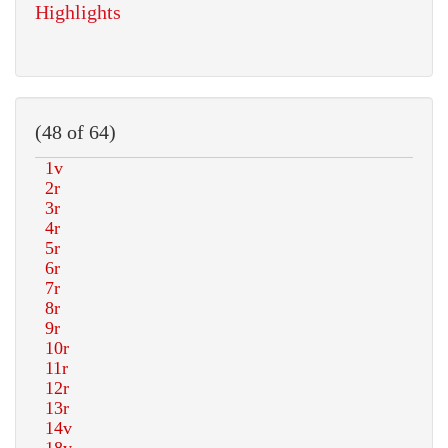
Highlights
(48 of 64)