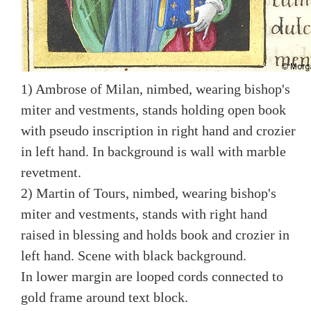
1) Ambrose of Milan, nimbed, wearing bishop's
miter and vestments, stands holding open book
with pseudo inscription in right hand and crozier
in left hand. In background is wall with marble
revetment.
2) Martin of Tours, nimbed, wearing bishop's
miter and vestments, stands with right hand
raised in blessing and holds book and crozier in
left hand. Scene with black background.
In lower margin are looped cords connected to
gold frame around text block.