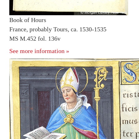
Book of Hours
France, probably Tours, ca. 1530-1535
MS M.452 fol. 136v
See more information »