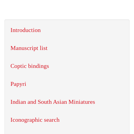
Introduction
Manuscript list
Coptic bindings
Papyri
Indian and South Asian Miniatures
Iconographic search