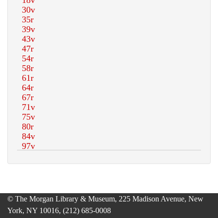
© The Morgan Library & Museum, 225 Madison Avenue, New
York, NY 10016, (212) 685-0008