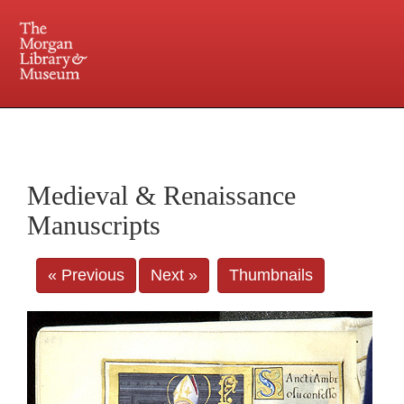
225 Madison Avenue at 36th Street, New York, NY 10016. Just a short walk from Grand
Central and Penn Station
Medieval & Renaissance
Manuscripts
« Previous
Next »
Thumbnails