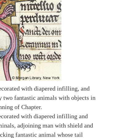
ecorated with diapered infilling, and
y two fantastic animals with objects in
nning of Chapter.
ecorated with diapered infilling and
rminals, adjoining man with shield and
cking fantastic animal whose tail