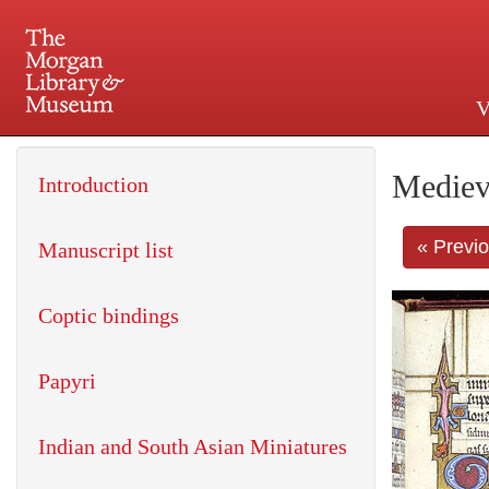
V
225 Madison Avenue at 36th 
Mediev
Introduction
« Previ
Manuscript list
Coptic bindings
Papyri
Indian and South Asian Miniatures