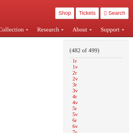
Shop
Tickets
Search
Collection
Research
About
Support
and Central and Penn Station
(482 of 499)