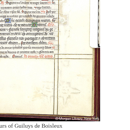
urs of Guiluys de Boisleux