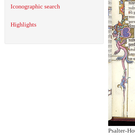
Iconographic search
Highlights
Psalter-Ho