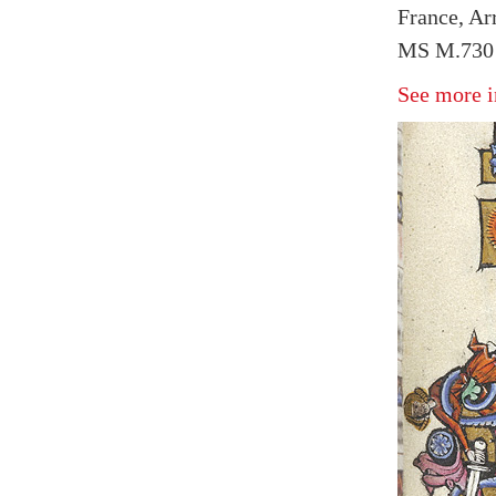
France, Arr
MS M.730 
See more i