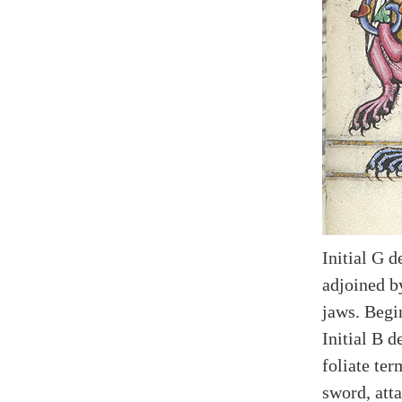
Initial G d
adjoined b
jaws. Begi
Initial B d
foliate te
sword, atta