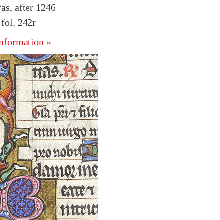
as, after 1246
fol. 242r
nformation »