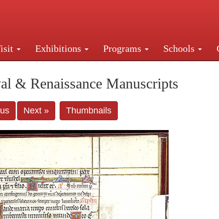
isit
Exhibitions
Programs
Schools
Street, New York, NY 10016. Just a short walk from Gr
al & Renaissance Manuscripts
ous
Next »
Thumbnails