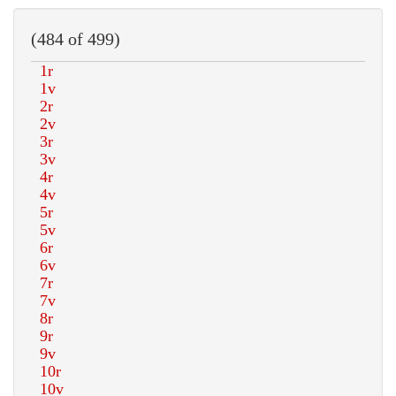
(484 of 499)