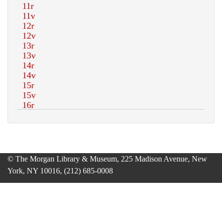
© The Morgan Library & Museum, 225 Madison Avenue, New
York, NY 10016, (212) 685-0008