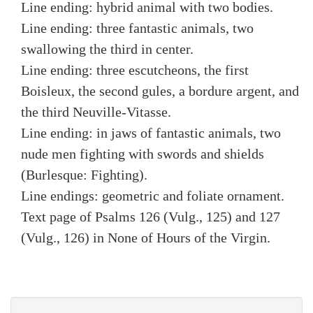
Line ending: hybrid animal with two bodies.
Line ending: three fantastic animals, two
swallowing the third in center.
Line ending: three escutcheons, the first
Boisleux, the second gules, a bordure argent, and
the third Neuville-Vitasse.
Line ending: in jaws of fantastic animals, two
nude men fighting with swords and shields
(Burlesque: Fighting).
Line endings: geometric and foliate ornament.
Text page of Psalms 126 (Vulg., 125) and 127
(Vulg., 126) in None of Hours of the Virgin.