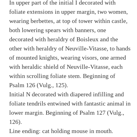
In upper part of the initial I decorated with
foliate extensions in upper margin, two women,
wearing berbettes, at top of tower within castle,
both lowering spears with banners, one
decorated with heraldry of Boisleux and the
other with heraldry of Neuville-Vitasse, to hands
of mounted knights, wearing visors, one armed
with heraldic shield of Neuville-Vitasse, each
within scrolling foliate stem. Beginning of
Psalm 126 (Vulg., 125).
Initial N decorated with diapered infilling and
foliate tendrils entwined with fantastic animal in
lower margin. Beginning of Psalm 127 (Vulg.,
126).
Line ending: cat holding mouse in mouth.