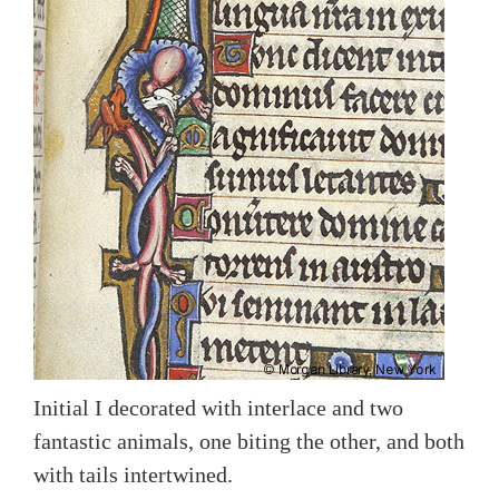
Initial I decorated with interlace and two
fantastic animals, one biting the other, and both
with tails intertwined.