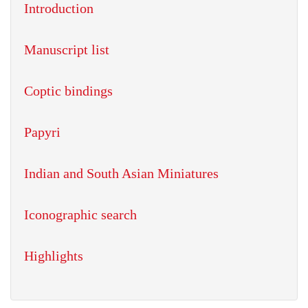
Introduction
Manuscript list
Coptic bindings
Papyri
Indian and South Asian Miniatures
Iconographic search
Highlights