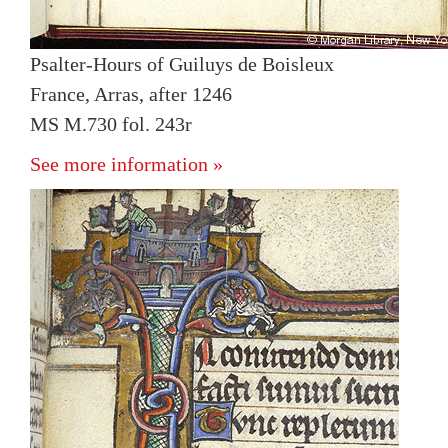
Psalter-Hours of Guiluys de Boisleux
France, Arras, after 1246
MS M.730 fol. 243r
See more information »