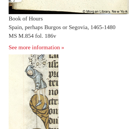
Book of Hours
Spain, perhaps Burgos or Segovia, 1465-1480
MS M.854 fol. 186v
See more information »