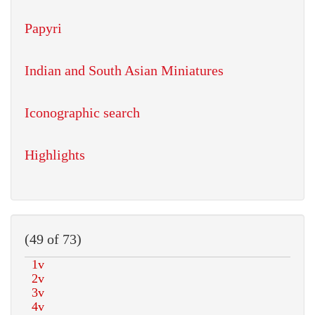
Papyri
Indian and South Asian Miniatures
Iconographic search
Highlights
(49 of 73)