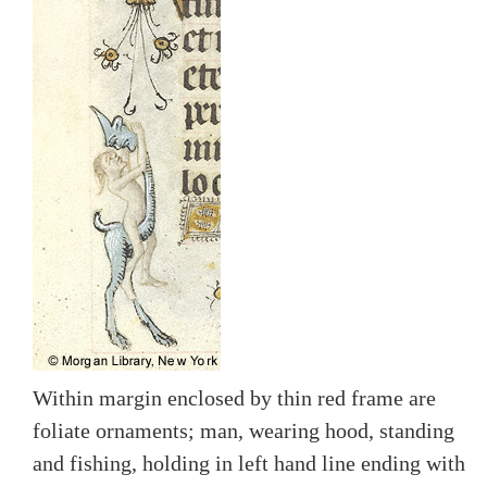
Within margin enclosed by thin red frame are
foliate ornaments; man, wearing hood, standing
and fishing, holding in left hand line ending with