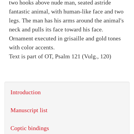
two hooks above nude man, seated astride
fantastic animal, with human-like face and two
legs. The man has his arms around the animal's
neck and pulls its face toward his face.
Ornament executed in grisaille and gold tones
with color accents.
Text is part of OT, Psalm 121 (Vulg., 120)
Introduction
Manuscript list
Coptic bindings