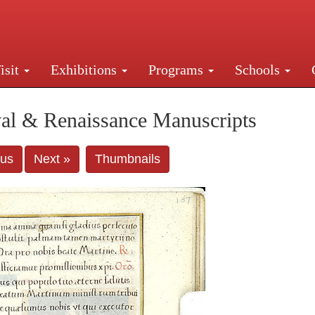
isit
Exhibitions
Programs
Schools
Street, New York, NY 10016. Just a short walk from Gr
al & Renaissance Manuscripts
ous
Next »
Thumbnails