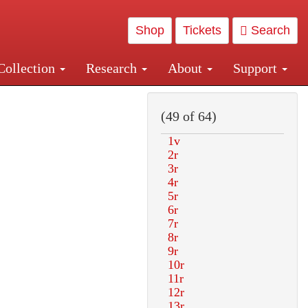
Shop
Tickets
Search
Collection
Research
About
Support
and Central and Penn Station
(49 of 64)