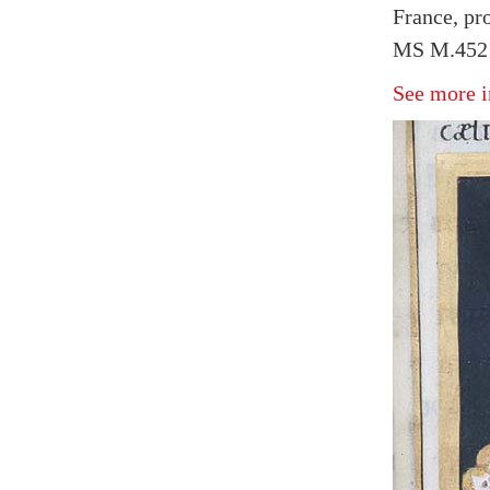
France, pr
MS M.452 
See more i