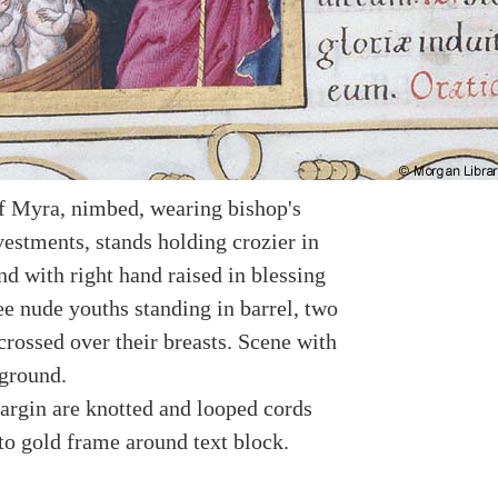
f Myra, nimbed, wearing bishop's
vestments, stands holding crozier in
nd with right hand raised in blessing
ee nude youths standing in barrel, two
crossed over their breasts. Scene with
ground.
argin are knotted and looped cords
to gold frame around text block.