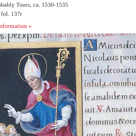
obably Tours, ca. 1530-1535
fol. 137r
nformation »