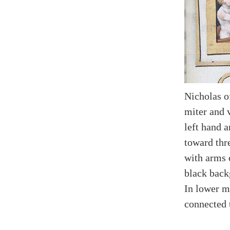
Nicholas o
miter and 
left hand a
toward thr
with arms 
black back
In lower m
connected 