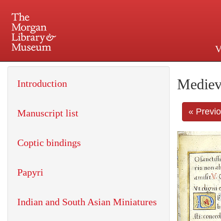
V
225 Madison Avenue at 36th 
Mediev
Introduction
« Previ
Manuscript list
Coptic bindings
Papyri
Indian and South Asian Miniatures