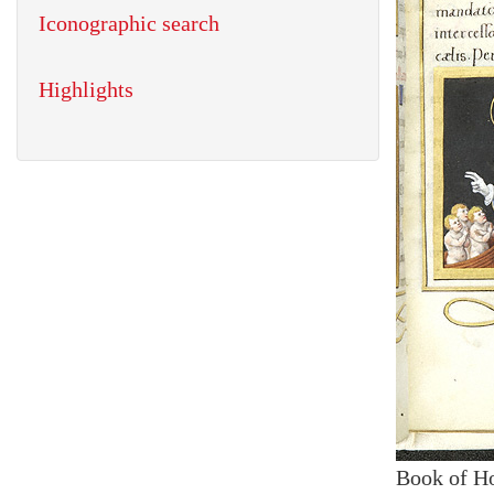
Iconographic search
Highlights
Book of H