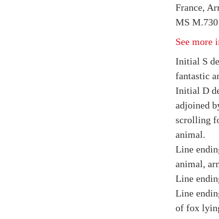
France, Arr
MS M.730 
See more i
Initial S d
fantastic a
Initial D d
adjoined b
scrolling f
animal.
Line endin
animal, ar
Line ending
Line endin
of fox lyin