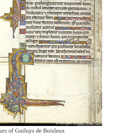
urs of Guiluys de Boisleux