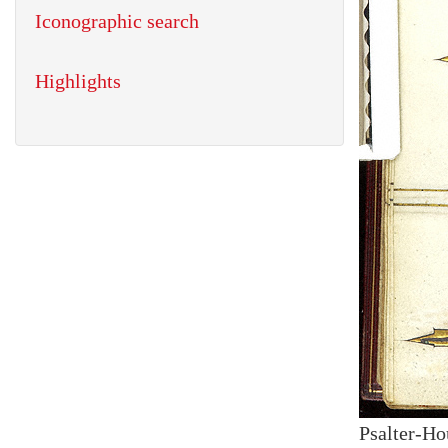
Iconographic search
Highlights
Psalter-Ho