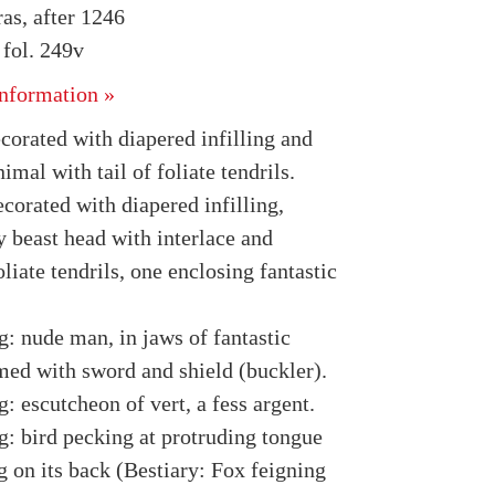
as, after 1246
fol. 249v
nformation »
ecorated with diapered infilling and
nimal with tail of foliate tendrils.
ecorated with diapered infilling,
y beast head with interlace and
oliate tendrils, one enclosing fantastic
g: nude man, in jaws of fantastic
med with sword and shield (buckler).
: escutcheon of vert, a fess argent.
g: bird pecking at protruding tongue
g on its back (Bestiary: Fox feigning