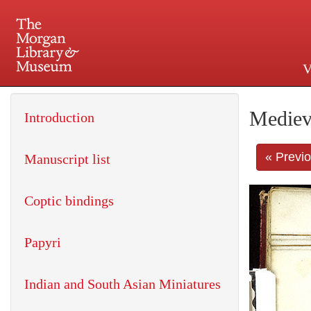
V
225 Madison Avenue at 36th 
Mediev
Introduction
« Previ
Manuscript list
Coptic bindings
Papyri
Indian and South Asian Miniatures