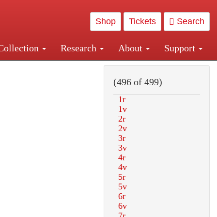
Shop
Tickets
Search
Collection
Research
About
Support
and Central and Penn Station
(496 of 499)