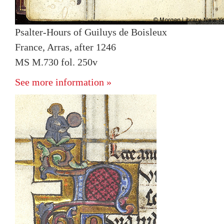
Psalter-Hours of Guiluys de Boisleux
France, Arras, after 1246
MS M.730 fol. 250v
See more information »