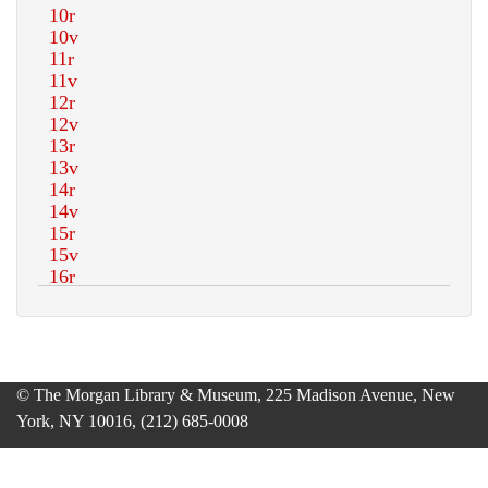
© The Morgan Library & Museum, 225 Madison Avenue, New
York, NY 10016, (212) 685-0008