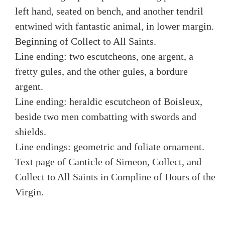
left hand, seated on bench, and another tendril
entwined with fantastic animal, in lower margin.
Beginning of Collect to All Saints.
Line ending: two escutcheons, one argent, a
fretty gules, and the other gules, a bordure
argent.
Line ending: heraldic escutcheon of Boisleux,
beside two men combatting with swords and
shields.
Line endings: geometric and foliate ornament.
Text page of Canticle of Simeon, Collect, and
Collect to All Saints in Compline of Hours of the
Virgin.