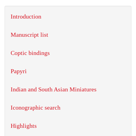
Introduction
Manuscript list
Coptic bindings
Papyri
Indian and South Asian Miniatures
Iconographic search
Highlights