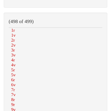
(498 of 499)