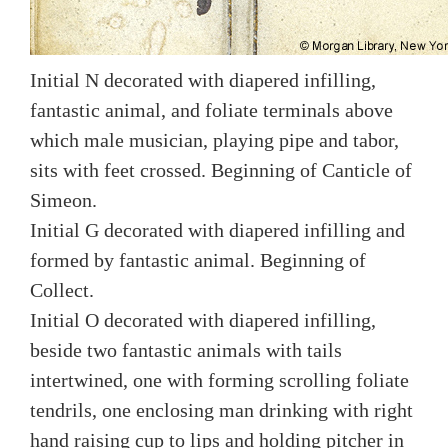
Initial N decorated with diapered infilling,
fantastic animal, and foliate terminals above
which male musician, playing pipe and tabor,
sits with feet crossed. Beginning of Canticle of
Simeon.
Initial G decorated with diapered infilling and
formed by fantastic animal. Beginning of
Collect.
Initial O decorated with diapered infilling,
beside two fantastic animals with tails
intertwined, one with forming scrolling foliate
tendrils, one enclosing man drinking with right
hand raising cup to lips and holding pitcher in