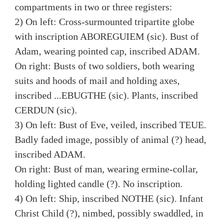
compartments in two or three registers:
2) On left: Cross-surmounted tripartite globe
with inscription ABOREGUIEM (sic). Bust of
Adam, wearing pointed cap, inscribed ADAM.
On right: Busts of two soldiers, both wearing
suits and hoods of mail and holding axes,
inscribed ...EBUGTHE (sic). Plants, inscribed
CERDUN (sic).
3) On left: Bust of Eve, veiled, inscribed TEUE.
Badly faded image, possibly of animal (?) head,
inscribed ADAM.
On right: Bust of man, wearing ermine-collar,
holding lighted candle (?). No inscription.
4) On left: Ship, inscribed NOTHE (sic). Infant
Christ Child (?), nimbed, possibly swaddled, in