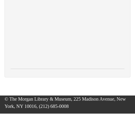
© The Morgan Library & Museum, 225 Madison Avenue, New
York, NY 10016, (212) 685-0008