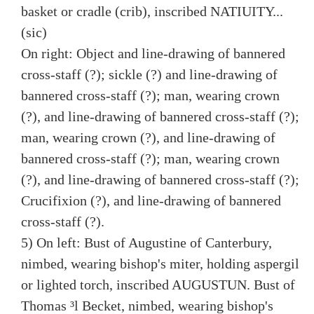
basket or cradle (crib), inscribed NATIUITY...
(sic)
On right: Object and line-drawing of bannered
cross-staff (?); sickle (?) and line-drawing of
bannered cross-staff (?); man, wearing crown
(?), and line-drawing of bannered cross-staff (?);
man, wearing crown (?), and line-drawing of
bannered cross-staff (?); man, wearing crown
(?), and line-drawing of bannered cross-staff (?);
Crucifixion (?), and line-drawing of bannered
cross-staff (?).
5) On left: Bust of Augustine of Canterbury,
nimbed, wearing bishop's miter, holding aspergil
or lighted torch, inscribed AUGUSTUN. Bust of
Thomas ³l Becket, nimbed, wearing bishop's