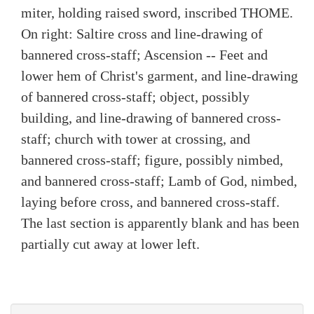
miter, holding raised sword, inscribed THOME.
On right: Saltire cross and line-drawing of
bannered cross-staff; Ascension -- Feet and
lower hem of Christ's garment, and line-drawing
of bannered cross-staff; object, possibly
building, and line-drawing of bannered cross-
staff; church with tower at crossing, and
bannered cross-staff; figure, possibly nimbed,
and bannered cross-staff; Lamb of God, nimbed,
laying before cross, and bannered cross-staff.
The last section is apparently blank and has been
partially cut away at lower left.