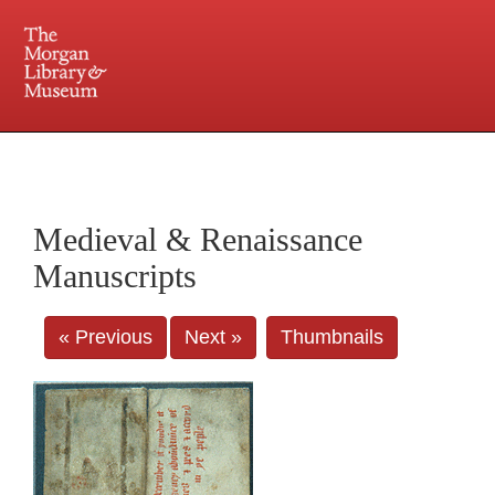
225 Madison Avenue at 36th Street, New York, NY 10016. Just a short walk from Grand
Central and Penn Station
Medieval & Renaissance
Manuscripts
« Previous
Next »
Thumbnails