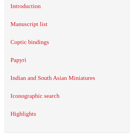
Introduction
Manuscript list
Coptic bindings
Papyri
Indian and South Asian Miniatures
Iconographic search
Highlights