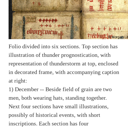
Folio divided into six sections. Top section has
illustration of thunder prognostication, with
representation of thunderstorm at top, enclosed
in decorated frame, with accompanying caption
at right:
1) December -- Beside field of grain are two
men, both wearing hats, standing together.
Next four sections have small illustrations,
possibly of historical events, with short
inscriptions. Each section has four