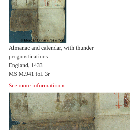
Almanac and calendar, with thunder
prognostications
England, 1433
MS M.941 fol. 3r
See more information »