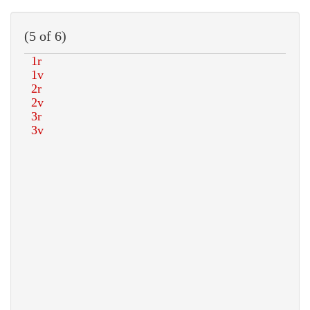
(5 of 6)