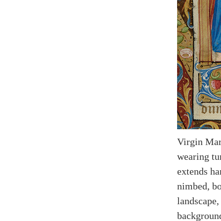
Virgin Mar
wearing tu
extends ha
nimbed, bot
landscape, 
backgroun