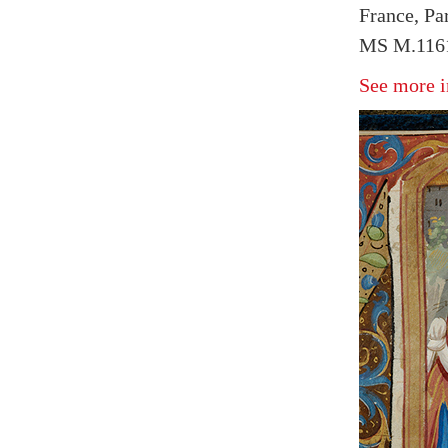
France, Par
MS M.1161
See more i