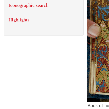
Iconographic search
Highlights
Book of ho