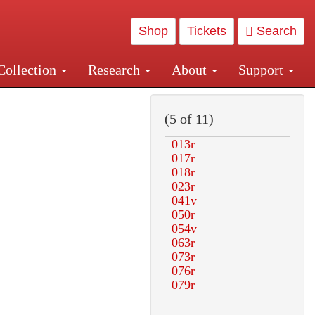
Shop
Tickets
Search
Collection
Research
About
Support
and Central and Penn Station
(5 of 11)