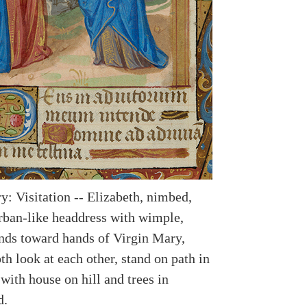
y: Visitation -- Elizabeth, nimbed,
rban-like headdress with wimple,
nds toward hands of Virgin Mary,
h look at each other, stand on path in
with house on hill and trees in
d.