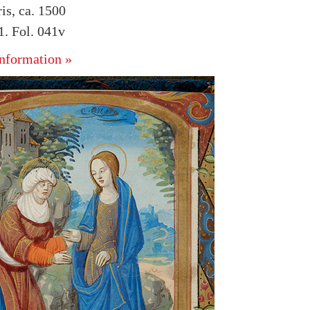
is, ca. 1500
. Fol. 041v
nformation »