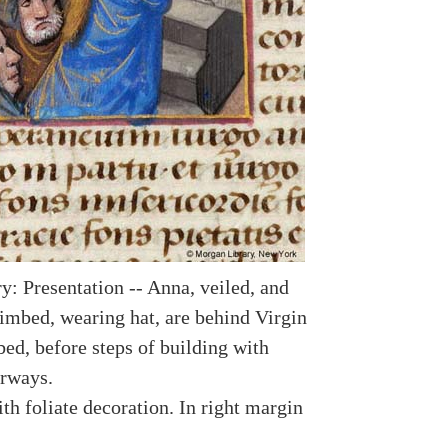
y: Presentation -- Anna, veiled, and
imbed, wearing hat, are behind Virgin
ed, before steps of building with
rways.
th foliate decoration. In right margin
.