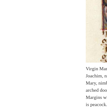
Virgin Mar
Joachim, n
Mary, nimb
arched doo
Margins wi
is peacock