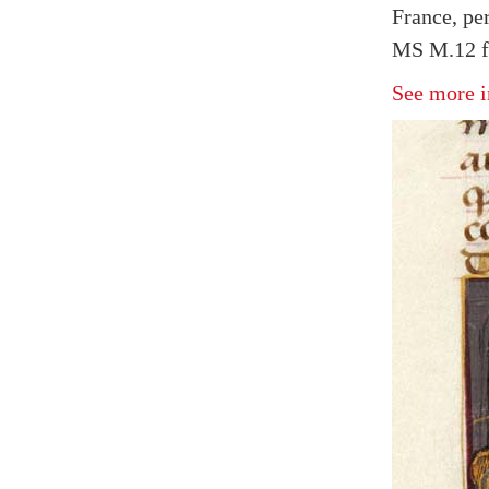
France, pe
MS M.12 fo
See more i