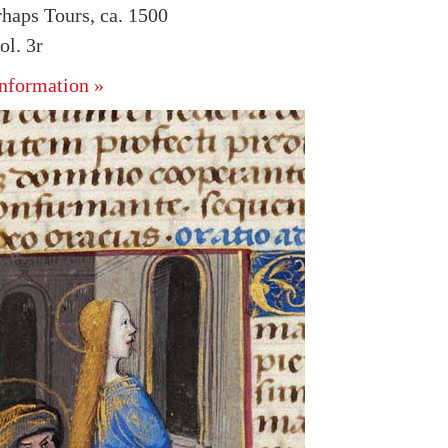
rhaps Tours, ca. 1500
l. 3r
nformation »