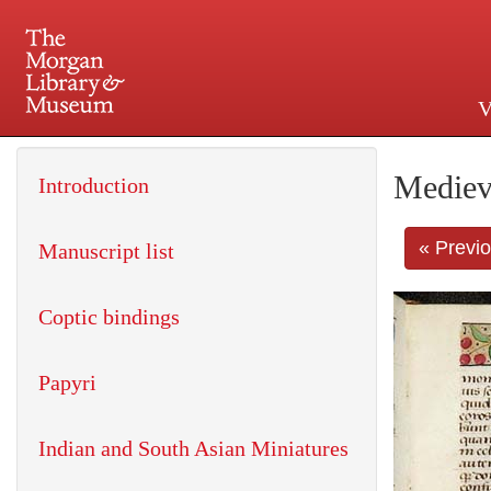
V
225 Madison Avenue at 36th 
Mediev
Introduction
« Previ
Manuscript list
Coptic bindings
Papyri
Indian and South Asian Miniatures