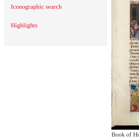
Iconographic search
Highlights
Book of H