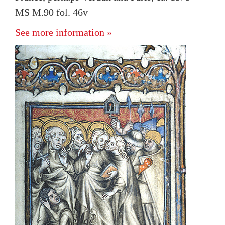
MS M.90 fol. 46v
See more information »