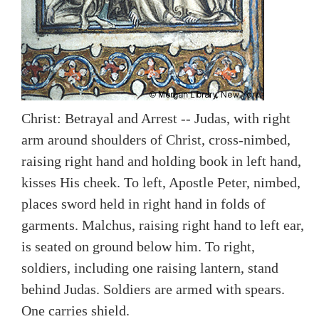
Christ: Betrayal and Arrest -- Judas, with right
arm around shoulders of Christ, cross-nimbed,
raising right hand and holding book in left hand,
kisses His cheek. To left, Apostle Peter, nimbed,
places sword held in right hand in folds of
garments. Malchus, raising right hand to left ear,
is seated on ground below him. To right,
soldiers, including one raising lantern, stand
behind Judas. Soldiers are armed with spears.
One carries shield.