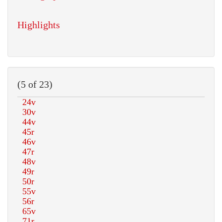
Highlights
(5 of 23)