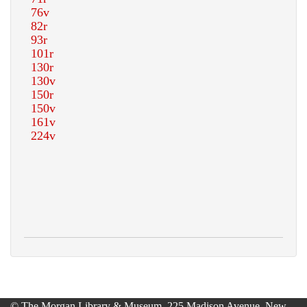
© The Morgan Library & Museum, 225 Madison Avenue, New