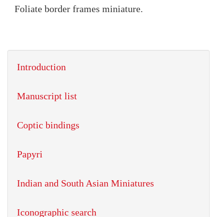
Foliate border frames miniature.
Introduction
Manuscript list
Coptic bindings
Papyri
Indian and South Asian Miniatures
Iconographic search