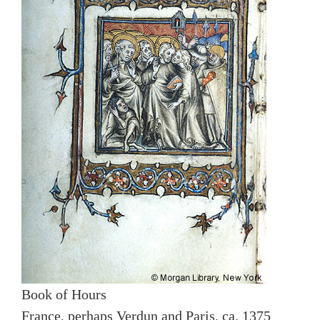
Book of Hours
France, perhaps Verdun and Paris, ca. 1375