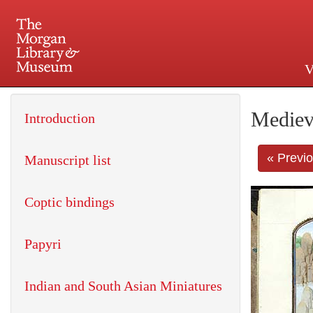
V
225 Madison Avenue at 36th 
Mediev
Introduction
« Previ
Manuscript list
Coptic bindings
Papyri
Indian and South Asian Miniatures