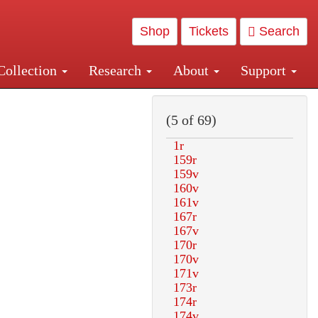
Shop
Tickets
Search
Collection
Research
About
Support
and Central and Penn Station
(5 of 69)