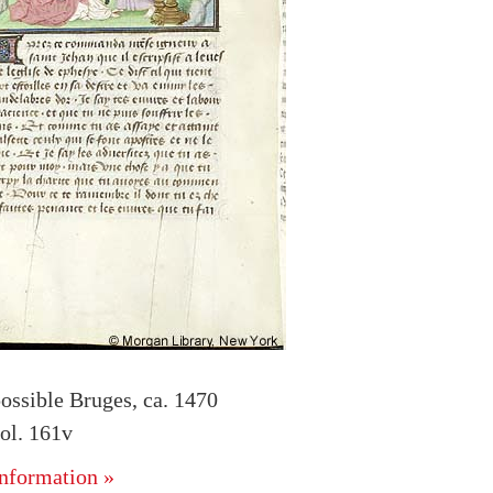
ossible Bruges, ca. 1470
ol. 161v
nformation »