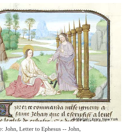
: John, Letter to Ephesus -- John,