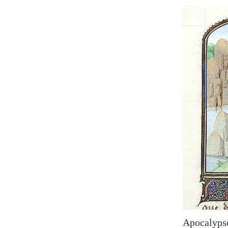
Apocalypse