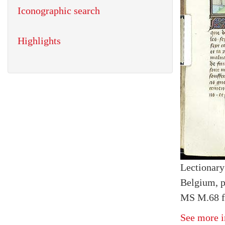
Iconographic search
Highlights
Lectionary
Belgium, p
MS M.68 f
See more i