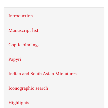
Introduction
Manuscript list
Coptic bindings
Papyri
Indian and South Asian Miniatures
Iconographic search
Highlights