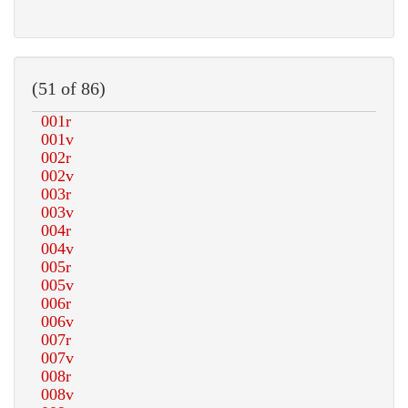
(51 of 86)