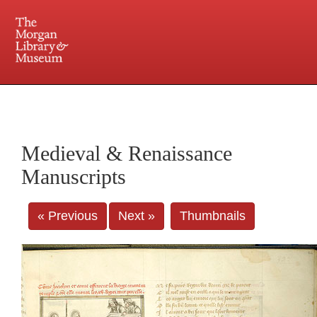
225 Madison Avenue at 36th Street, New York, NY 10016. Just a short walk from Grand
Central and Penn Station
Medieval & Renaissance
Manuscripts
« Previous
Next »
Thumbnails