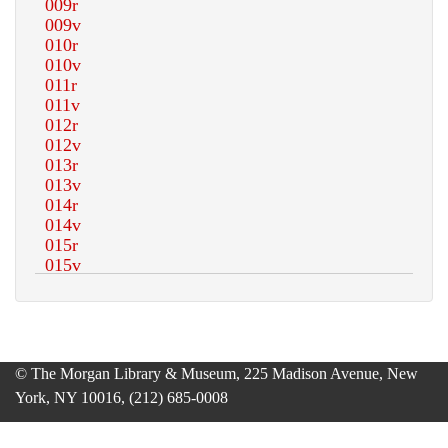
© The Morgan Library & Museum, 225 Madison Avenue, New
York, NY 10016, (212) 685-0008