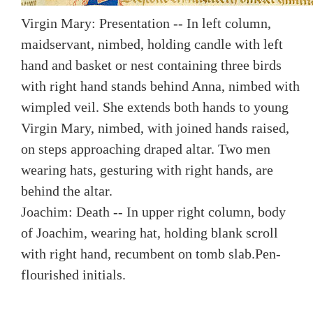
Virgin Mary: Presentation -- In left column,
maidservant, nimbed, holding candle with left
hand and basket or nest containing three birds
with right hand stands behind Anna, nimbed with
wimpled veil. She extends both hands to young
Virgin Mary, nimbed, with joined hands raised,
on steps approaching draped altar. Two men
wearing hats, gesturing with right hands, are
behind the altar.
Joachim: Death -- In upper right column, body
of Joachim, wearing hat, holding blank scroll
with right hand, recumbent on tomb slab.
Pen-
flourished initials.