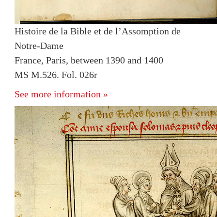
Histoire de la Bible et de l’Assomption de
Notre-Dame
France, Paris, between 1390 and 1400
MS M.526. Fol. 026r
See more information »