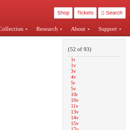
Shop
Tickets
Search
Collection
Research
About
Support
and Central and Penn Station
(52 of 93)