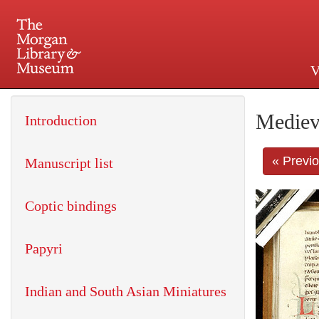
V
225 Madison Avenue at 36th 
Mediev
Introduction
« Previ
Manuscript list
Coptic bindings
Papyri
Indian and South Asian Miniatures