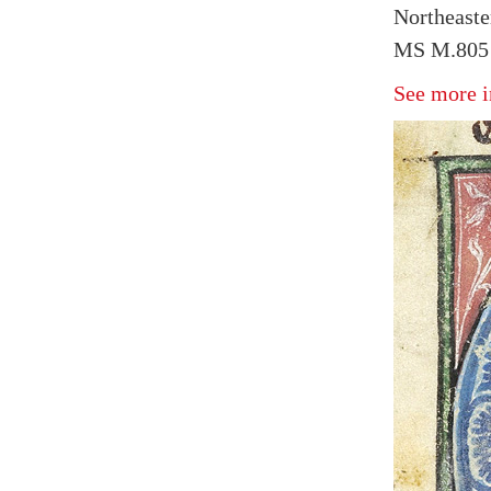
Northeaste
MS M.805 
See more i