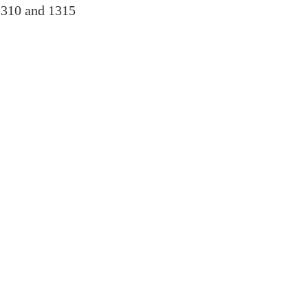
1310 and 1315