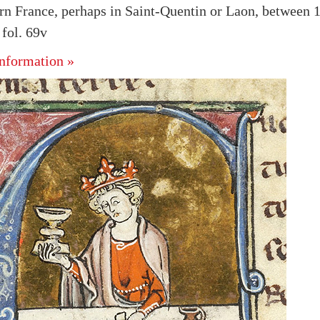
rn France, perhaps in Saint-Quentin or Laon, between 
fol. 69v
nformation »