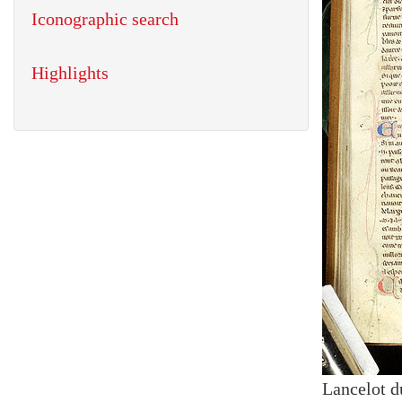
Iconographic search
Highlights
Lancelot d