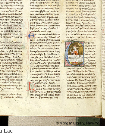
u Lac