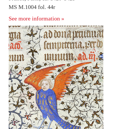
MS M.1004 fol. 44r
See more information »