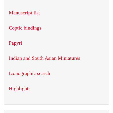
Manuscript list
Coptic bindings
Papyri
Indian and South Asian Miniatures
Iconographic search
Highlights