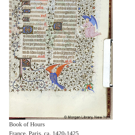
Book of Hours
France, Paris, ca. 1420-1425