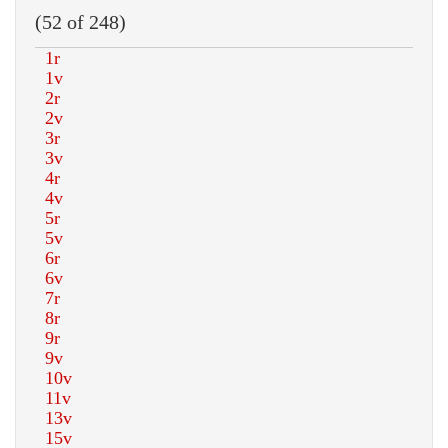
(52 of 248)