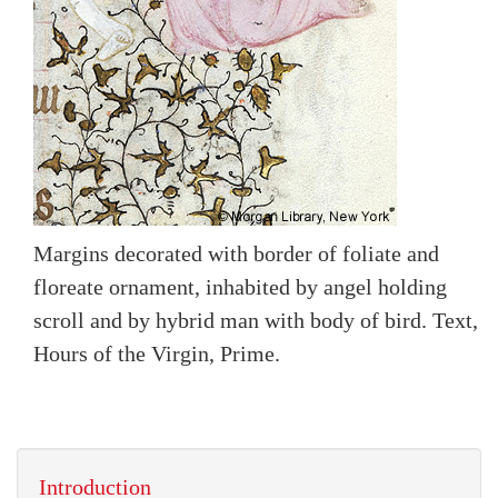
Margins decorated with border of foliate and
floreate ornament, inhabited by angel holding
scroll and by hybrid man with body of bird. Text,
Hours of the Virgin, Prime.
Introduction