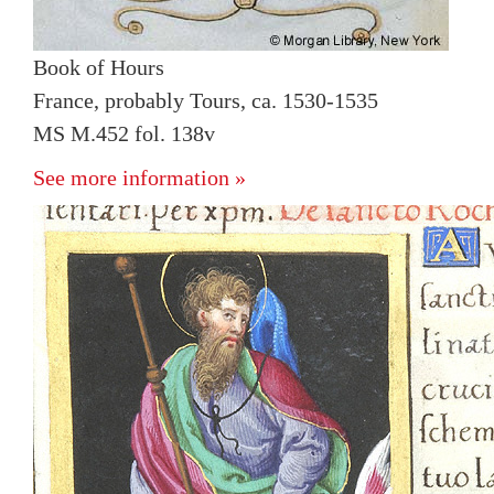
Book of Hours
France, probably Tours, ca. 1530-1535
MS M.452 fol. 138v
See more information »