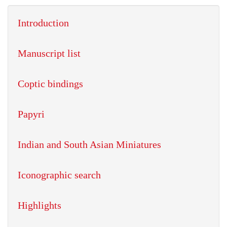
Introduction
Manuscript list
Coptic bindings
Papyri
Indian and South Asian Miniatures
Iconographic search
Highlights