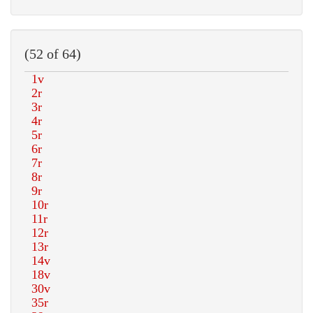
(52 of 64)