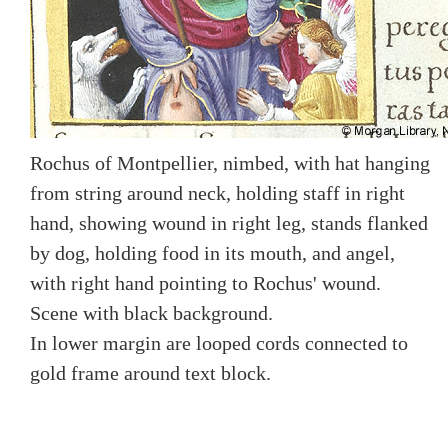
Rochus of Montpellier, nimbed, with hat hanging
from string around neck, holding staff in right
hand, showing wound in right leg, stands flanked
by dog, holding food in its mouth, and angel,
with right hand pointing to Rochus' wound.
Scene with black background.
In lower margin are looped cords connected to
gold frame around text block.