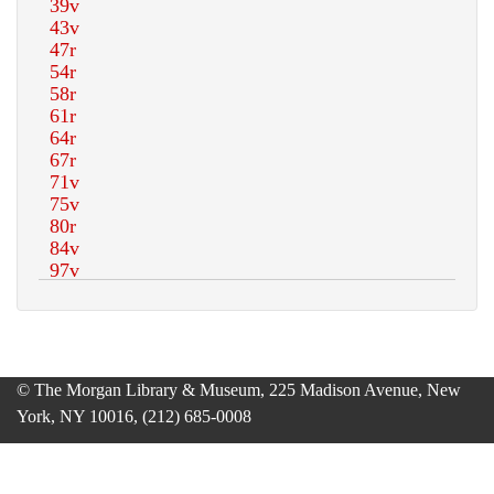
© The Morgan Library & Museum, 225 Madison Avenue, New
York, NY 10016, (212) 685-0008