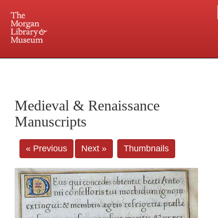
225 Madison Avenue at 36th Street, New York, NY 10016. Just a short walk from Grand
Central and Penn Station
Medieval & Renaissance
Manuscripts
« Previous
Next »
Thumbnails