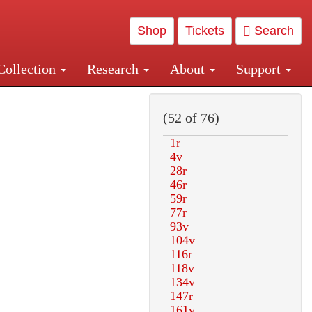
Shop
Tickets
Search
Collection
Research
About
Support
and Central and Penn Station
(52 of 76)