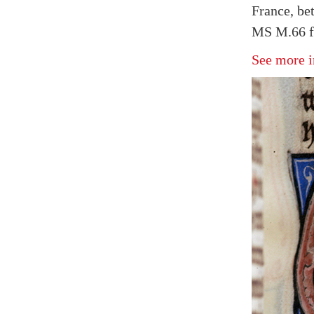
France, be
MS M.66 fo
See more i