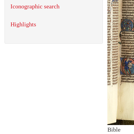
Iconographic search
Highlights
Bible