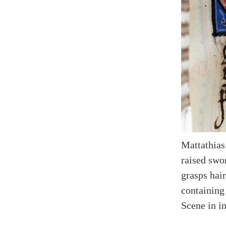
Mattathias
raised swor
grasps hai
containing
Scene in in