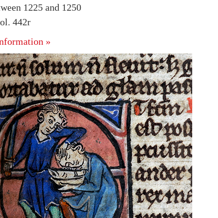
tween 1225 and 1250
l. 442r
nformation »