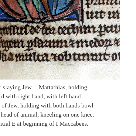
: slaying Jew -- Mattathias, holding
d with right hand, with left hand
r of Jew, holding with both hands bowl
 head of animal, kneeling on one knee.
itial E at beginning of I Maccabees.