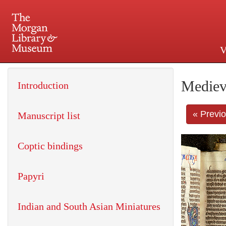
V
225 Madison Avenue at 36th 
Mediev
Introduction
« Previ
Manuscript list
Coptic bindings
Papyri
Indian and South Asian Miniatures