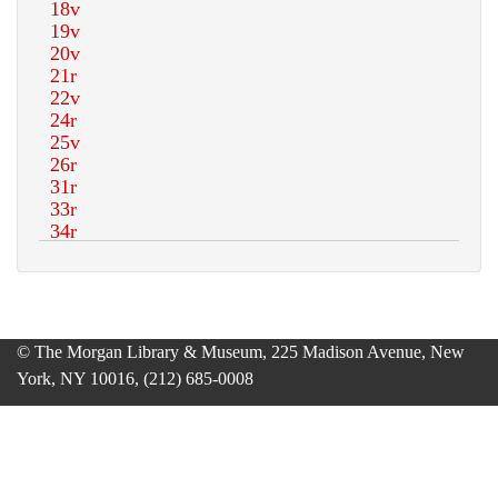
© The Morgan Library & Museum, 225 Madison Avenue, New
York, NY 10016, (212) 685-0008