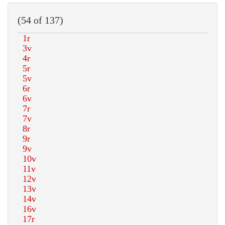
(54 of 137)