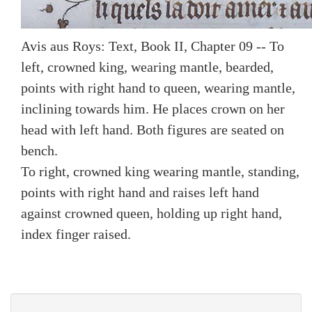
Avis aus Roys: Text, Book II, Chapter 09 -- To
left, crowned king, wearing mantle, bearded,
points with right hand to queen, wearing mantle,
inclining towards him. He places crown on her
head with left hand. Both figures are seated on
bench.
To right, crowned king wearing mantle, standing,
points with right hand and raises left hand
against crowned queen, holding up right hand,
index finger raised.