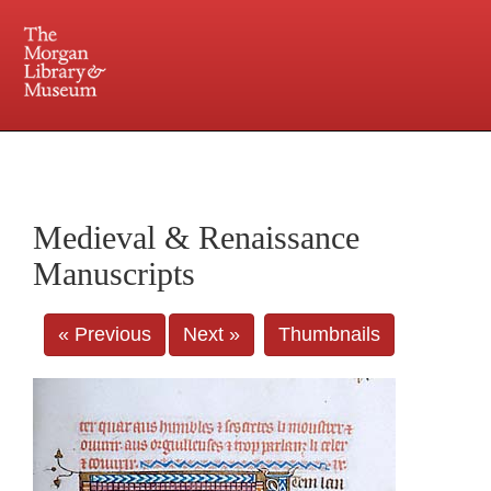
225 Madison Avenue at 36th Street, New York, NY 10016. Just a short walk from Grand
Central and Penn Station
Medieval & Renaissance
Manuscripts
« Previous
Next »
Thumbnails