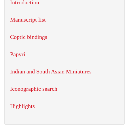
Introduction
Manuscript list
Coptic bindings
Papyri
Indian and South Asian Miniatures
Iconographic search
Highlights