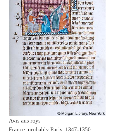
Avis aus roys
France, probably Paris, 1347-1350