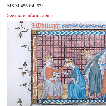
MS M.456 fol. 57r
See more information »