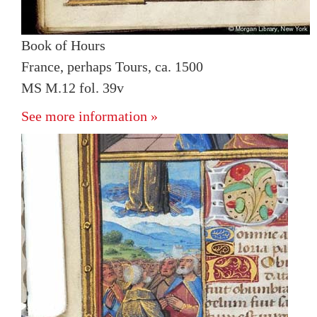
Book of Hours
France, perhaps Tours, ca. 1500
MS M.12 fol. 39v
See more information »