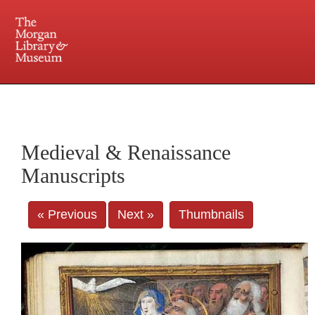
225 Madison Avenue at 36th Street, New York, NY 10016. Just a short walk from Grand
Central and Penn Station
Medieval & Renaissance
Manuscripts
« Previous
Next »
Thumbnails