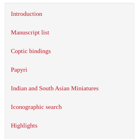
Introduction
Manuscript list
Coptic bindings
Papyri
Indian and South Asian Miniatures
Iconographic search
Highlights