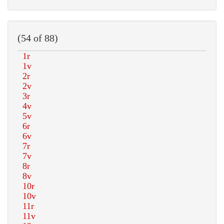
(54 of 88)