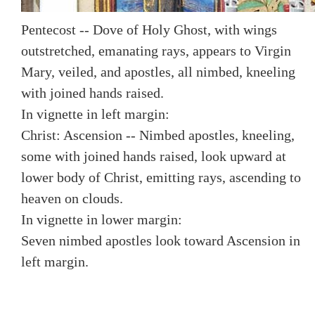
Pentecost -- Dove of Holy Ghost, with wings
outstretched, emanating rays, appears to Virgin
Mary, veiled, and apostles, all nimbed, kneeling
with joined hands raised.
In vignette in left margin:
Christ: Ascension -- Nimbed apostles, kneeling,
some with joined hands raised, look upward at
lower body of Christ, emitting rays, ascending to
heaven on clouds.
In vignette in lower margin:
Seven nimbed apostles look toward Ascension in
left margin.