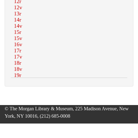
© The Morgan Library & Museum, 225 Madison Avenue, New
York, NY 10016, (212) 685-0008