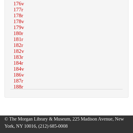
© The Morgan Library & Museum, 225 Madison Avenue, New
York, NY 10016, (212) 685-0008