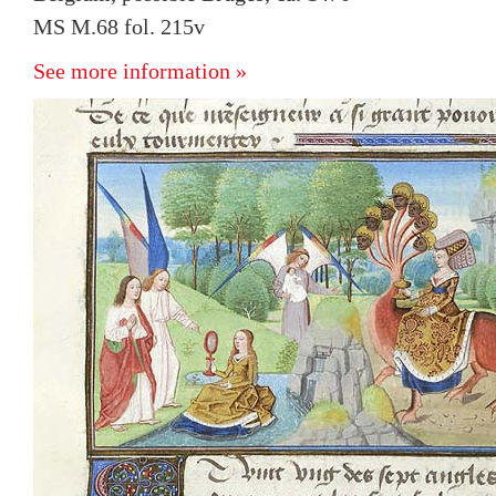
MS M.68 fol. 215v
See more information »