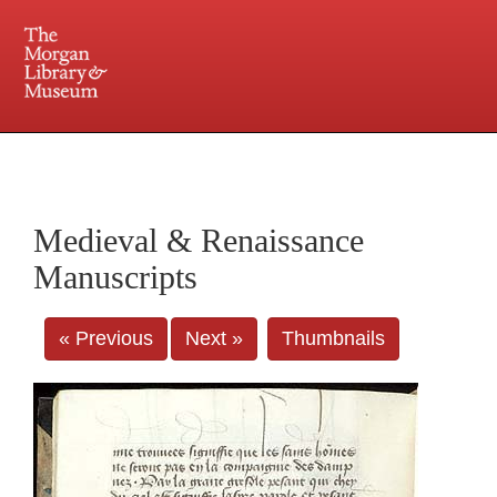
225 Madison Avenue at 36th Street, New York, NY 10016. Just a short walk from Grand
Central and Penn Station
Medieval & Renaissance
Manuscripts
« Previous
Next »
Thumbnails