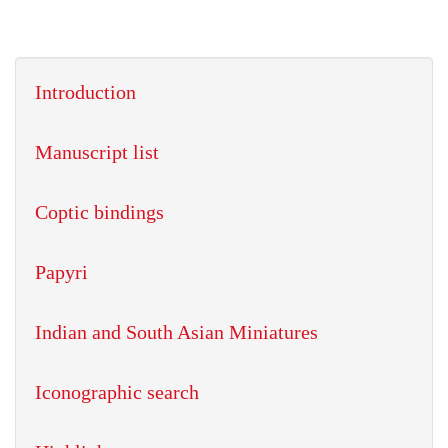
Introduction
Manuscript list
Coptic bindings
Papyri
Indian and South Asian Miniatures
Iconographic search