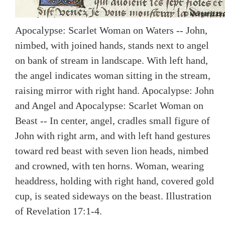
Apocalypse: Scarlet Woman on Waters -- John,
nimbed, with joined hands, stands next to angel
on bank of stream in landscape. With left hand,
the angel indicates woman sitting in the stream,
raising mirror with right hand. Apocalypse: John
and Angel and Apocalypse: Scarlet Woman on
Beast -- In center, angel, cradles small figure of
John with right arm, and with left hand gestures
toward red beast with seven lion heads, nimbed
and crowned, with ten horns. Woman, wearing
headdress, holding with right hand, covered gold
cup, is seated sideways on the beast. Illustration
of Revelation 17:1-4.