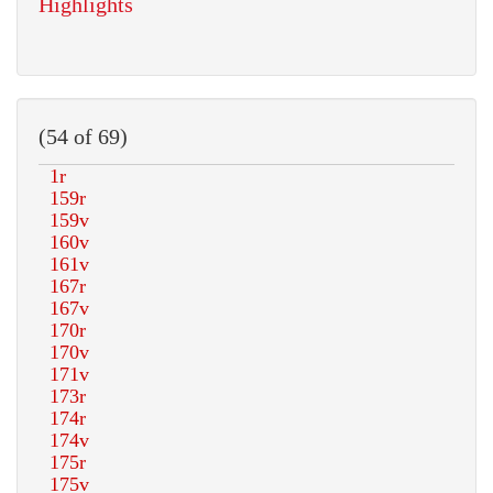
Highlights
(54 of 69)