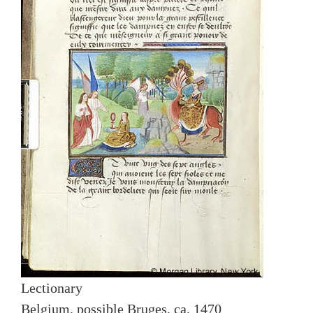
Lectionary
Belgium, possible Bruges, ca. 1470