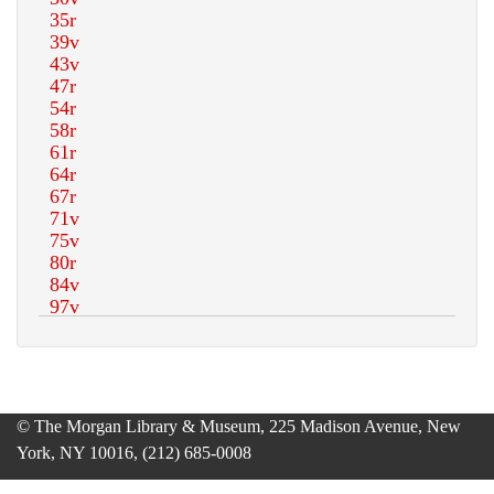
© The Morgan Library & Museum, 225 Madison Avenue, New
York, NY 10016, (212) 685-0008