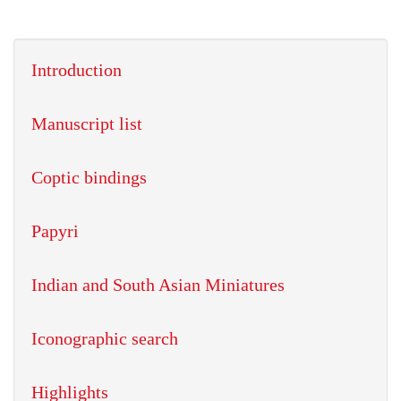
Introduction
Manuscript list
Coptic bindings
Papyri
Indian and South Asian Miniatures
Iconographic search
Highlights