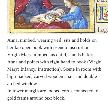
Anna, nimbed, wearing veil, sits and holds on
her lap open book with pseudo inscription.
Virgin Mary, nimbed, as child, stands before
Anna and points with right hand to book (Virgin
Mary: Infancy, Instruction). Scene in room with
high-backed, carved wooden chair and double
arched window.
In lower margin are looped cords connected to
gold frame around text block.