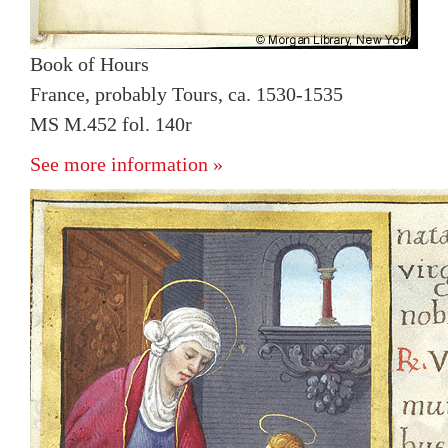
Book of Hours
France, probably Tours, ca. 1530-1535
MS M.452 fol. 140r
See more information »