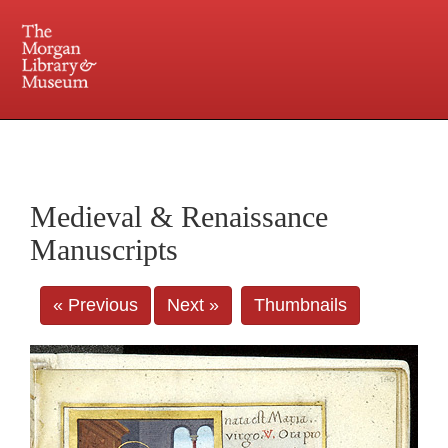
225 Madison Avenue at 36th Street, New York, NY 10016. Just a short walk from Grand
Central and Penn Station
Medieval & Renaissance
Manuscripts
« Previous
Next »
Thumbnails