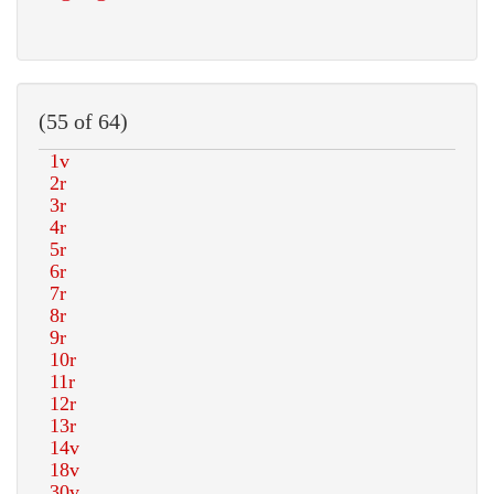
(55 of 64)