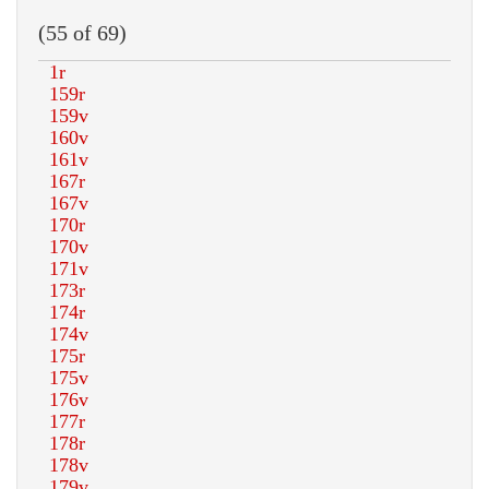
(55 of 69)