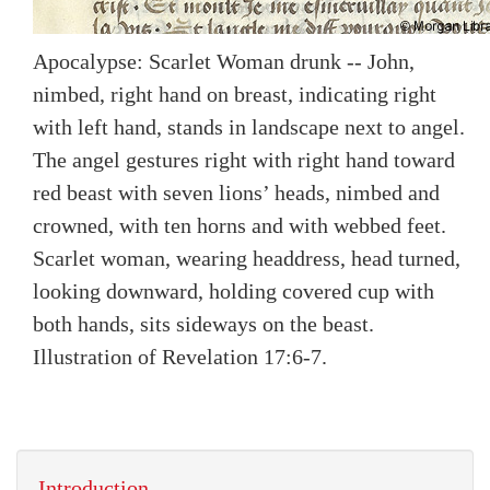
Apocalypse: Scarlet Woman drunk -- John,
nimbed, right hand on breast, indicating right
with left hand, stands in landscape next to angel.
The angel gestures right with right hand toward
red beast with seven lions’ heads, nimbed and
crowned, with ten horns and with webbed feet.
Scarlet woman, wearing headdress, head turned,
looking downward, holding covered cup with
both hands, sits sideways on the beast.
Illustration of Revelation 17:6-7.
Introduction