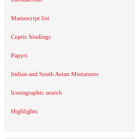
Manuscript list
Coptic bindings
Papyri
Indian and South Asian Miniatures
Iconographic search
Highlights