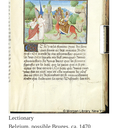
Lectionary
Belgium, possible Bruges, ca. 1470