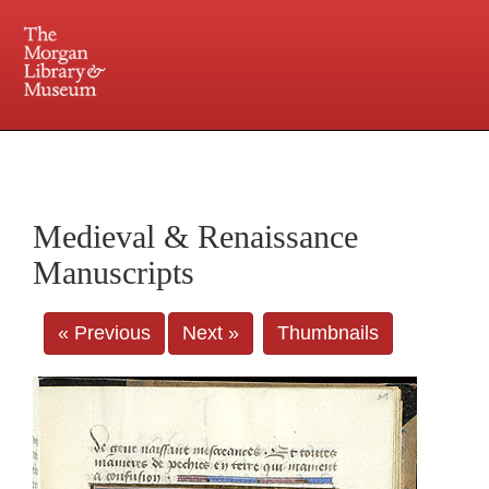
225 Madison Avenue at 36th Street, New York, NY 10016. Just a short walk from Grand
Central and Penn Station
Medieval & Renaissance
Manuscripts
« Previous
Next »
Thumbnails