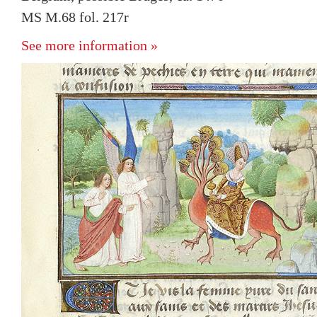
MS M.68 fol. 217r
See more information »