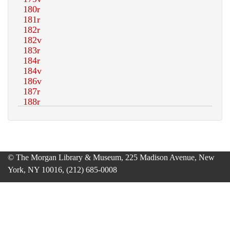
© The Morgan Library & Museum, 225 Madison Avenue, New
York, NY 10016, (212) 685-0008