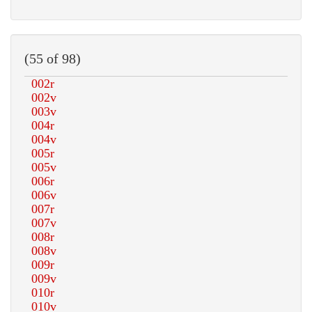
(55 of 98)