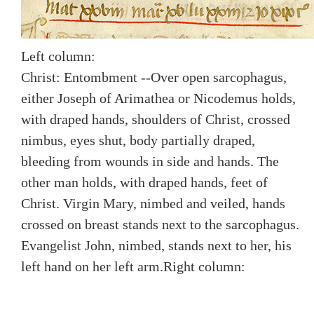
Left column:
Christ: Entombment --Over open sarcophagus,
either Joseph of Arimathea or Nicodemus holds,
with draped hands, shoulders of Christ, crossed
nimbus, eyes shut, body partially draped,
bleeding from wounds in side and hands. The
other man holds, with draped hands, feet of
Christ. Virgin Mary, nimbed and veiled, hands
crossed on breast stands next to the sarcophagus.
Evangelist John, nimbed, stands next to her, his
left hand on her left arm.
Right column: