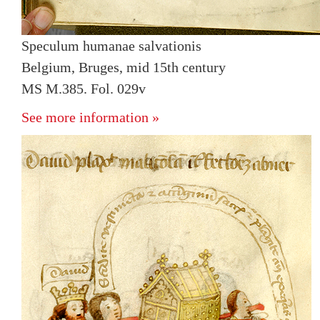
Speculum humanae salvationis
Belgium, Bruges, mid 15th century
MS M.385. Fol. 029v
See more information »