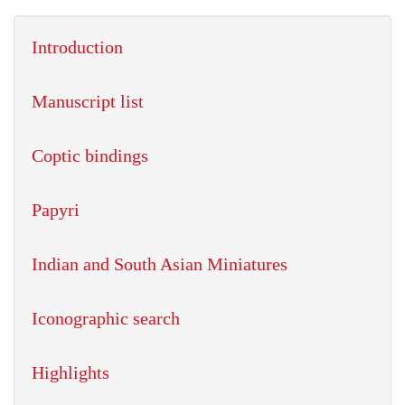
Introduction
Manuscript list
Coptic bindings
Papyri
Indian and South Asian Miniatures
Iconographic search
Highlights