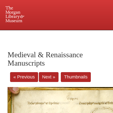
225 Madison Avenue at 36th Street, New York, NY 10016. Just a short walk from Grand
Central and Penn Station
Medieval & Renaissance
Manuscripts
« Previous
Next »
Thumbnails