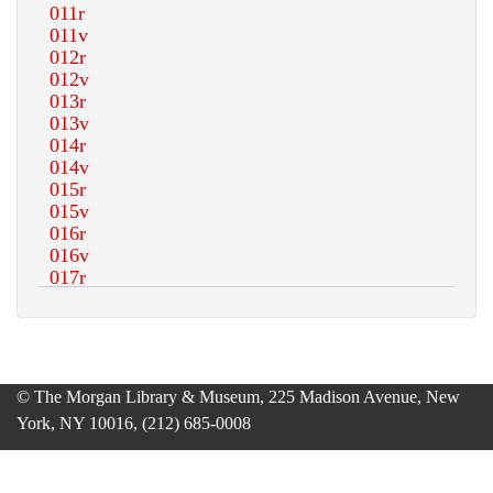
© The Morgan Library & Museum, 225 Madison Avenue, New
York, NY 10016, (212) 685-0008